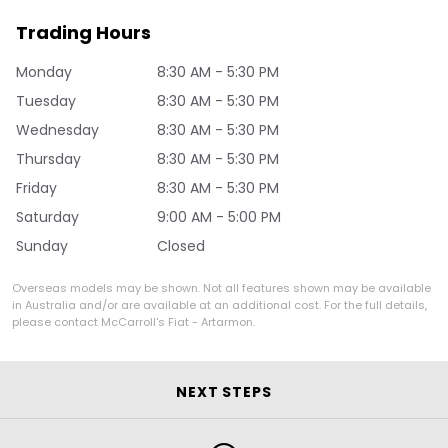
Trading Hours
Monday
8:30 AM - 5:30 PM
Tuesday
8:30 AM - 5:30 PM
Wednesday
8:30 AM - 5:30 PM
Thursday
8:30 AM - 5:30 PM
Friday
8:30 AM - 5:30 PM
Saturday
9:00 AM - 5:00 PM
Sunday
Closed
Overseas models may be shown. Not all features shown may be available
in Australia and/or are available at an additional cost. For the full details,
please contact McCarroll's Fiat - Artarmon.
NEXT STEPS