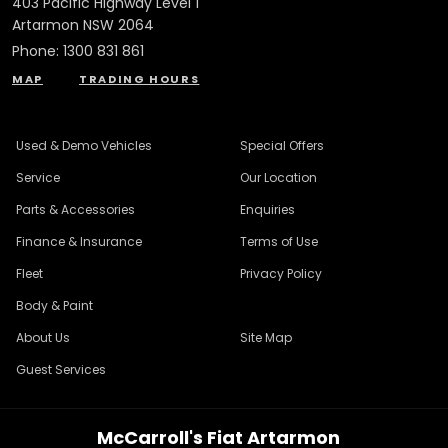
403 Pacific Highway Level 1
Artarmon NSW 2064
Phone:
1300 831 861
MAP
TRADING HOURS
Used & Demo Vehicles
Special Offers
Service
Our Location
Parts & Accessories
Enquiries
Finance & Insurance
Terms of Use
Fleet
Privacy Policy
Body & Paint
About Us
Site Map
Guest Services
McCarroll's Fiat Artarmon