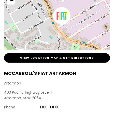
−
VIEW LOCATION MAP & GET DIRECTIONS
MCCARROLL'S FIAT ARTARMON
Artarmon
403 Pacific Highway Level 1
Artarmon
,
NSW
2064
Phone
1300 831 861