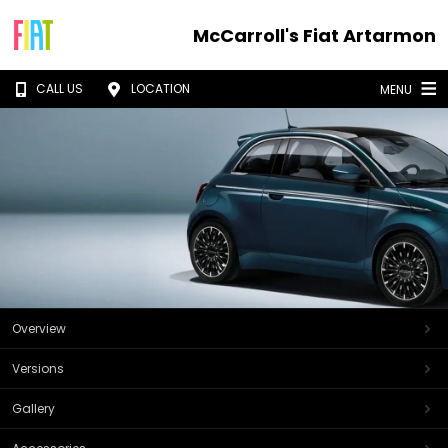
McCarroll's Fiat Artarmon
CALL US
LOCATION
MENU
Overview
Versions
Gallery