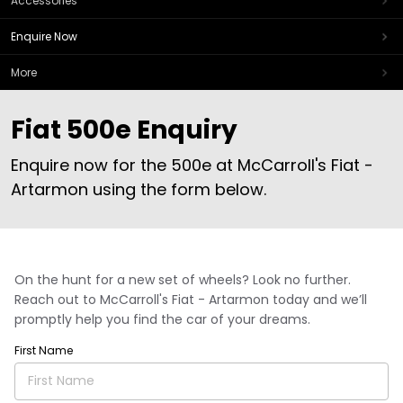
Accessories
Enquire Now
More
Fiat 500e Enquiry
Enquire now for the 500e at McCarroll's Fiat -
Artarmon using the form below.
On the hunt for a new set of wheels? Look no further.
Reach out to McCarroll's Fiat - Artarmon today and we’ll
promptly help you find the car of your dreams.
First Name