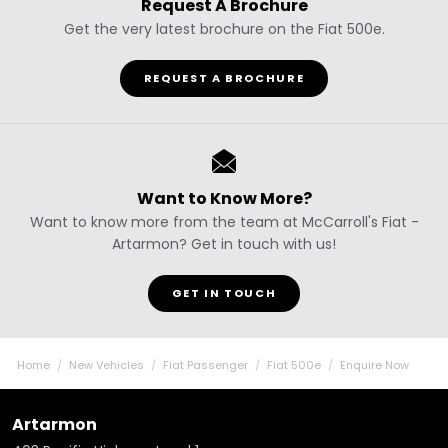
Request A Brochure
Get the very latest brochure on the Fiat 500e.
REQUEST A BROCHURE
Want to Know More?
Want to know more from the team at McCarroll's Fiat -
Artarmon? Get in touch with us!
GET IN TOUCH
Home
New Vehicles
Fiat Passenger
Fiat 500e
Enquire Now
Artarmon