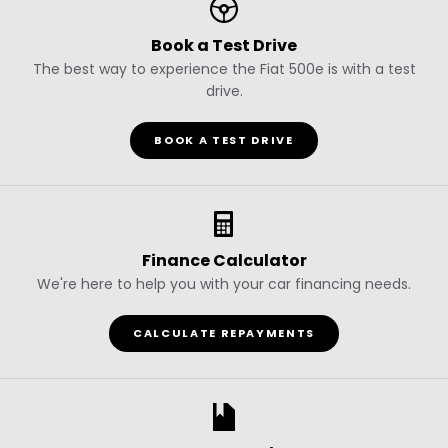
Book a Test Drive
The best way to experience the Fiat 500e is with a test
drive.
BOOK A TEST DRIVE
Finance Calculator
We're here to help you with your car financing needs.
CALCULATE REPAYMENTS