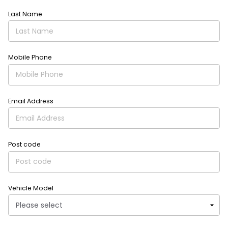
Last Name
Mobile Phone
Email Address
Post code
Vehicle Model