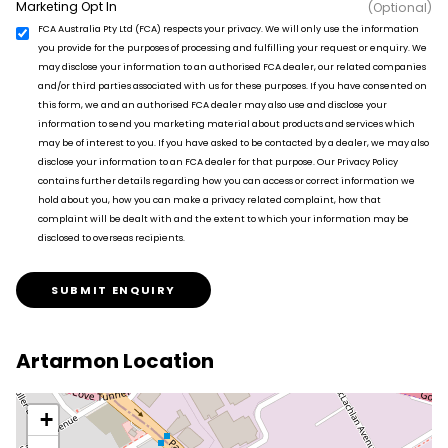
Marketing Opt In
(Optional)
FCA Australia Pty Ltd (FCA) respects your privacy. We will only use the information
you provide for the purposes of processing and fulfilling your request or enquiry. We
may disclose your information to an authorised FCA dealer, our related companies
and/or third parties associated with us for these purposes. If you have consented on
this form, we and an authorised FCA dealer may also use and disclose your
information to send you marketing material about products and services which
may be of interest to you. If you have asked to be contacted by a dealer, we may also
disclose your information to an FCA dealer for that purpose. Our Privacy Policy
contains further details regarding how you can access or correct information we
hold about you, how you can make a privacy related complaint, how that
complaint will be dealt with and the extent to which your information may be
disclosed to overseas recipients.
SUBMIT ENQUIRY
Artarmon Location
+