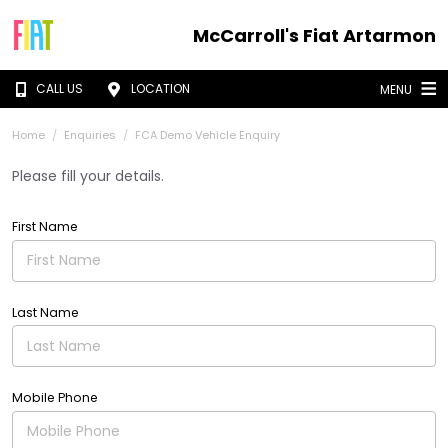
McCarroll's Fiat Artarmon
CALL US
LOCATION
MENU
Home
Enquiries
FCA Demo Vehicle Enquiry
Please fill your details.
First Name
Last Name
Mobile Phone