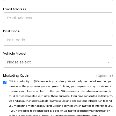
Email Address
Post code
Vehicle Model
Marketing Opt In
(Optional)
FCA Australia Pty Ltd (FCA) respects your privacy. We will only use the information you
provide for the purposes of processing and fulfilling your request or enquiry. We may
disclose your information to an authorised FCA dealer, our related companies and/or
third parties associated with us for these purposes. If you have consented on this form,
we and an authorised FCA dealer may also use and disclose your information to send
you marketing material about products and services which may be of interest to you.
If you have asked to be contacted by a dealer, we may also disclose your information
to an FCA dealer for that purpose. Our Privacy Policy contains further details