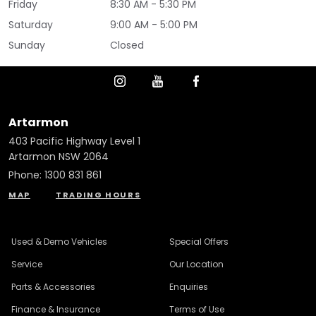
Friday
8:30 AM - 5:30 PM
Saturday
9:00 AM - 5:00 PM
Sunday
Closed
Artarmon
403 Pacific Highway Level 1
Artarmon NSW 2064
Phone:
1300 831 861
MAP
TRADING HOURS
Used & Demo Vehicles
Special Offers
Service
Our Location
Parts & Accessories
Enquiries
Finance & Insurance
Terms of Use