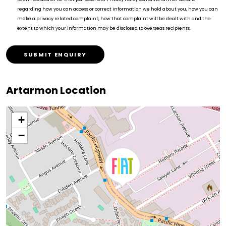
regarding how you can access or correct information we hold about you, how you can
make a privacy related complaint, how that complaint will be dealt with and the
extent to which your information may be disclosed to overseas recipients.
SUBMIT ENQUIRY
Artarmon Location
+
−