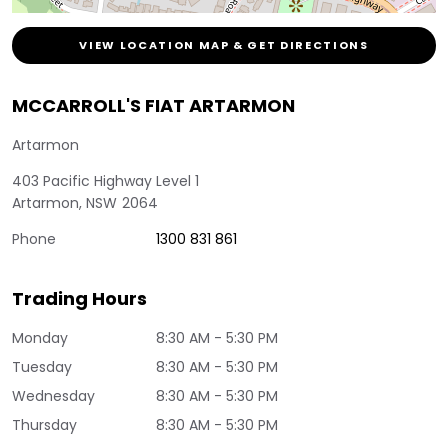
VIEW LOCATION MAP & GET DIRECTIONS
MCCARROLL'S FIAT ARTARMON
Artarmon
403 Pacific Highway Level 1
Artarmon
,
NSW
2064
Phone
1300 831 861
Trading Hours
Monday
8:30 AM - 5:30 PM
Tuesday
8:30 AM - 5:30 PM
Wednesday
8:30 AM - 5:30 PM
Thursday
8:30 AM - 5:30 PM