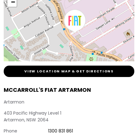
−
VIEW LOCATION MAP & GET DIRECTIONS
MCCARROLL'S FIAT ARTARMON
Artarmon
403 Pacific Highway Level 1
Artarmon
,
NSW
2064
Phone
1300 831 861