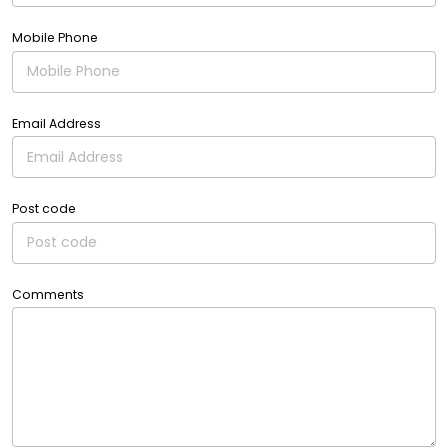
Mobile Phone
Email Address
Post code
Comments