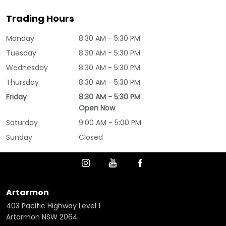
Trading Hours
Monday
8:30 AM - 5:30 PM
Tuesday
8:30 AM - 5:30 PM
Wednesday
8:30 AM - 5:30 PM
Thursday
8:30 AM - 5:30 PM
Friday
8:30 AM - 5:30 PM
Open Now
Saturday
9:00 AM - 5:00 PM
Sunday
Closed
Artarmon
403 Pacific Highway Level 1
Artarmon NSW 2064