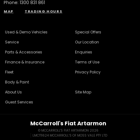
Phone:
1300 831 861
MAP
TRADING HOURS
Used & Demo Vehicles
Special Offers
Service
Our Location
Parts & Accessories
Enquiries
Finance & Insurance
Terms of Use
Fleet
Privacy Policy
Body & Paint
About Us
Site Map
Guest Services
McCarroll's Fiat Artarmon
© MCCARROLL'S FIAT ARTARMON 2026
LMCT11624 MCCARROLL’S OF MOSS VALE PTY LTD