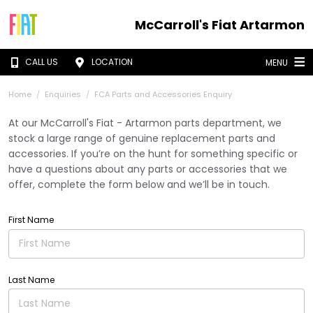
McCarroll's Fiat Artarmon
CALL US
LOCATION
MENU
Home
Enquiries
FCA Parts and Accessories Enquiry
At our McCarroll's Fiat - Artarmon parts department, we
stock a large range of genuine replacement parts and
accessories. If you’re on the hunt for something specific or
have a questions about any parts or accessories that we
offer, complete the form below and we’ll be in touch.
First Name
Last Name