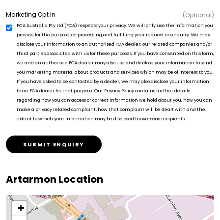
Marketing Opt In
(Optional)
FCA Australia Pty Ltd (FCA) respects your privacy. We will only use the information you
provide for the purposes of processing and fulfilling your request or enquiry. We may
disclose your information to an authorised FCA dealer, our related companies and/or
third parties associated with us for these purposes. If you have consented on this form,
we and an authorised FCA dealer may also use and disclose your information to send
you marketing material about products and services which may be of interest to you.
If you have asked to be contacted by a dealer, we may also disclose your information
to an FCA dealer for that purpose. Our Privacy Policy contains further details
regarding how you can access or correct information we hold about you, how you can
make a privacy related complaint, how that complaint will be dealt with and the
extent to which your information may be disclosed to overseas recipients.
SUBMIT ENQUIRY
Artarmon Location
+