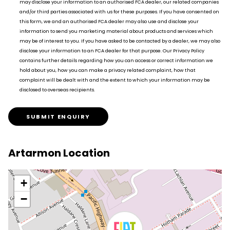
may disclose your information to an authorised FCA dealer, our related companies
and/or third parties associated with us for these purposes. If you have consented on
this form, we and an authorised FCA dealer may also use and disclose your
information to send you marketing material about products and services which
may be of interest to you. If you have asked to be contacted by a dealer, we may also
disclose your information to an FCA dealer for that purpose. Our Privacy Policy
contains further details regarding how you can access or correct information we
hold about you, how you can make a privacy related complaint, how that
complaint will be dealt with and the extent to which your information may be
disclosed to overseas recipients.
SUBMIT ENQUIRY
Artarmon Location
+
−