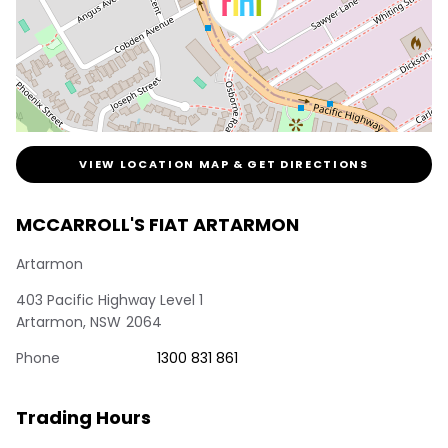
VIEW LOCATION MAP & GET DIRECTIONS
MCCARROLL'S FIAT ARTARMON
Artarmon
403 Pacific Highway Level 1
Artarmon
,
NSW
2064
Phone
1300 831 861
Trading Hours