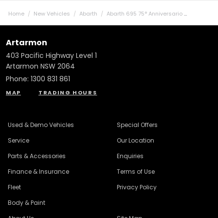
Home
New Vehicles
Abarth
Abarth 695 75° Anniversario
Artarmon
403 Pacific Highway Level 1
Artarmon NSW 2064
Phone:
1300 831 861
MAP
TRADING HOURS
Used & Demo Vehicles
Special Offers
Service
Our Location
Parts & Accessories
Enquiries
Finance & Insurance
Terms of Use
Fleet
Privacy Policy
Body & Paint