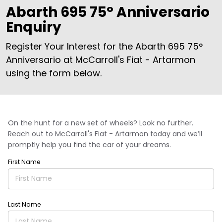
Abarth 695 75° Anniversario
Enquiry
Register Your Interest for the Abarth 695 75°
Anniversario at McCarroll's Fiat - Artarmon
using the form below.
On the hunt for a new set of wheels? Look no further.
Reach out to McCarroll's Fiat - Artarmon today and we’ll
promptly help you find the car of your dreams.
First Name
Last Name