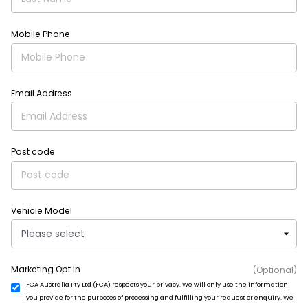
Mobile Phone
Email Address
Post code
Vehicle Model
Marketing Opt In
(Optional)
FCA Australia Pty Ltd (FCA) respects your privacy. We will only use the information
you provide for the purposes of processing and fulfilling your request or enquiry. We