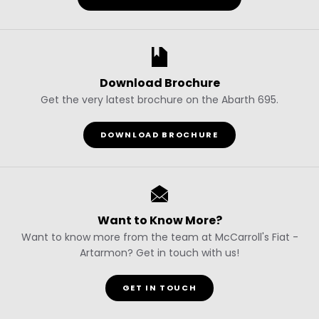
Download Brochure
Get the very latest brochure on the Abarth 695.
DOWNLOAD BROCHURE
Want to Know More?
Want to know more from the team at McCarroll's Fiat -
Artarmon? Get in touch with us!
GET IN TOUCH