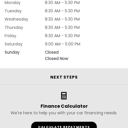
Monday
8:30 AM - 5:30 PM
Tuesday
8:30 AM - 5:30 PM
Wednesday
8:30 AM - 5:30 PM
Thursday
8:30 AM - 5:30 PM
Friday
8:30 AM - 5:30 PM
Saturday
9:00 AM - 5:00 PM
Sunday
Closed
Closed Now
NEXT STEPS
Finance Calculator
We're here to help you with your car financing needs.
CALCULATE REPAYMENTS