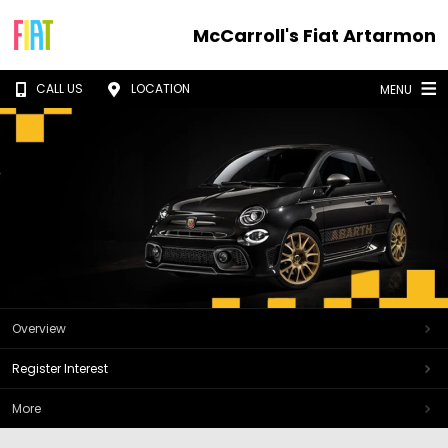
McCarroll's Fiat Artarmon
CALL US
LOCATION
MENU
Overview
Register Interest
More