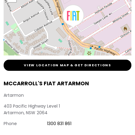
VIEW LOCATION MAP & GET DIRECTIONS
MCCARROLL'S FIAT ARTARMON
Artarmon
403 Pacific Highway Level 1
Artarmon
,
NSW
2064
Phone
1300 831 861