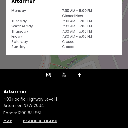
Artarmon
Monday
7:30 AM - 5:00 PM
Closed Now
Tuesday
7:30 AM - 5:00 PM
Wednesday
7:30 AM - 5:00 PM
Thursday
7:30 AM - 5:00 PM
Friday
7:30 AM - 5:00 PM
Saturday
Closed
Sunday
Closed
Artarmon
403 Pacific Highway Level 1
Artarmon NSW 2064
Phone:
1300 831 861
MAP
TRADING HOURS