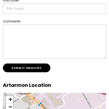
Post code
Comments
SUBMIT ENQUIRY
Artarmon Location
+
−