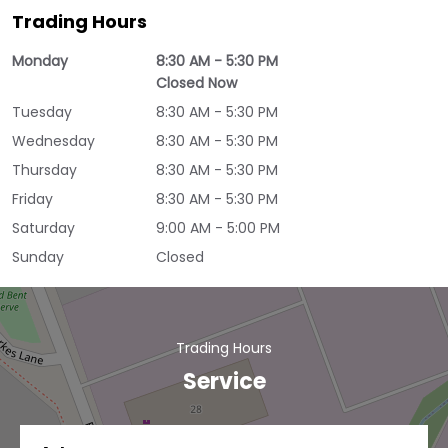
Trading Hours
Monday
8:30 AM - 5:30 PM
Closed Now
Tuesday
8:30 AM - 5:30 PM
Wednesday
8:30 AM - 5:30 PM
Thursday
8:30 AM - 5:30 PM
Friday
8:30 AM - 5:30 PM
Saturday
9:00 AM - 5:00 PM
Sunday
Closed
Trading Hours
Service