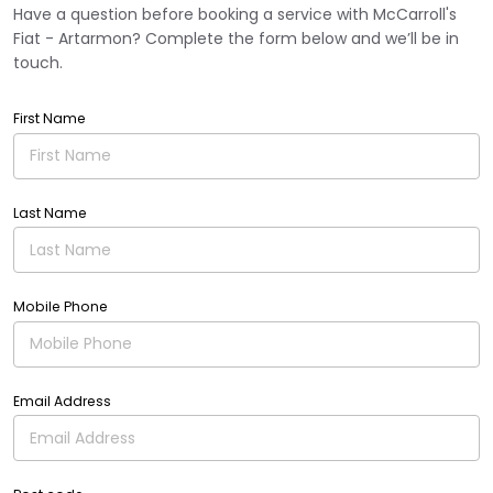
Have a question before booking a service with McCarroll's
Fiat - Artarmon? Complete the form below and we’ll be in
touch.
First Name
Last Name
Mobile Phone
Email Address