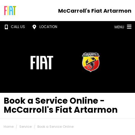
McCarroll's Fiat Artarmon
CALL US
LOCATION
MENU
Book a Service Online -
McCarroll's Fiat Artarmon
Home
Service
Book a Service Online