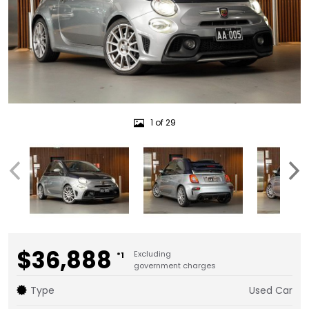
1 of 29
$36,888
Excluding
*1
government charges
Type
Used Car