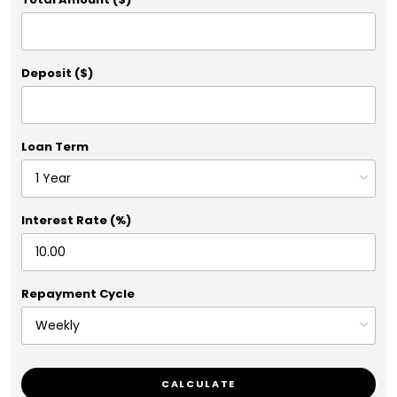
Deposit ($)
Loan Term
Interest Rate (%)
Repayment Cycle
CALCULATE