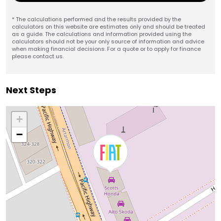
* The calculations performed and the results provided by the
calculators on this website are estimates only and should be treated
as a guide. The calculations and information provided using the
calculators should not be your only source of information and advice
when making financial decisions. For a quote or to apply for finance
please contact us.
Next Steps
+
−