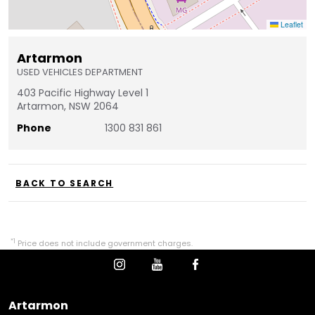
Leaflet
Artarmon
USED VEHICLES DEPARTMENT
403 Pacific Highway Level 1
Artarmon, NSW 2064
Phone
1300 831 861
BACK TO SEARCH
*1
Price does not include government charges.
Artarmon