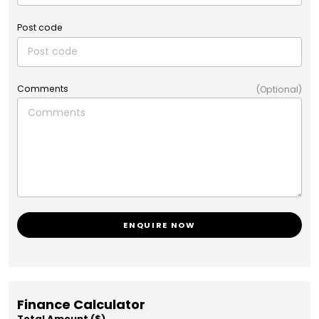
Post code
Comments
(Optional)
ENQUIRE NOW
Finance Calculator
Total Amount ($)