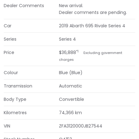
Dealer Comments
New arrival.
Dealer comments are pending.
Car
2019 Abarth 695 Rivale Series 4
Series
Series 4
*1
Price
$36,888
Excluding government
charges
Colour
Blue (Blue)
Transmission
Automatic
Body Type
Convertible
Kilometres
74,366 km
VIN
ZFA3120000JB27544