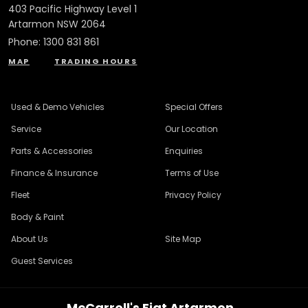
403 Pacific Highway Level 1
Artarmon NSW 2064
Phone:
1300 831 861
MAP
TRADING HOURS
Used & Demo Vehicles
Special Offers
Service
Our Location
Parts & Accessories
Enquiries
Finance & Insurance
Terms of Use
Fleet
Privacy Policy
Body & Paint
About Us
Site Map
Guest Services
McCarroll's Fiat Artarmon