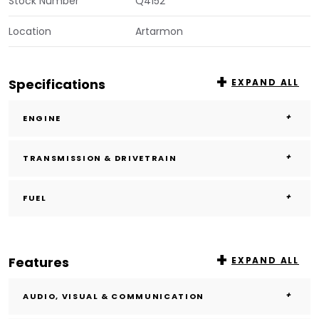
Stock Number
Q4152
Location
Artarmon
Specifications
EXPAND ALL
ENGINE
TRANSMISSION & DRIVETRAIN
FUEL
Features
EXPAND ALL
AUDIO, VISUAL & COMMUNICATION