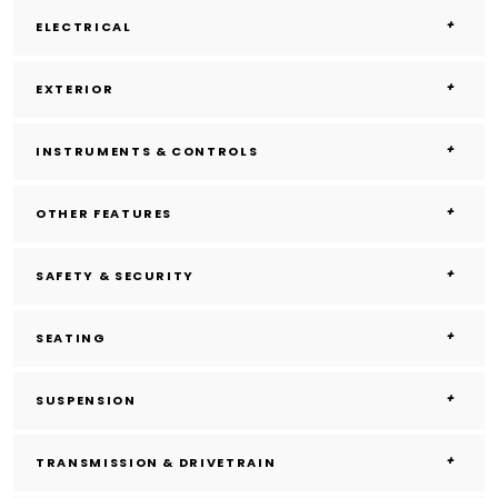
ELECTRICAL
EXTERIOR
INSTRUMENTS & CONTROLS
OTHER FEATURES
SAFETY & SECURITY
SEATING
SUSPENSION
TRANSMISSION & DRIVETRAIN