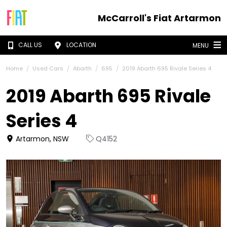
McCarroll's Fiat Artarmon
CALL US
LOCATION
MENU
Home
Used Cars
Abarth
695
2019 Abarth 695 Rivale Series 4
2019 Abarth 695 Rivale
Series 4
Artarmon, NSW
Q4152