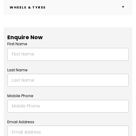
WHEELS & TYRES
Enquire Now
First Name
Last Name
Mobile Phone
Email Address