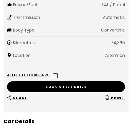
Engine/Fuel
1.4L / Petrol
Transmission
Automatic
Body Type
Convertible
Kilometres
74,366
Location
Artarmon
BOOK A TEST DRIVE
SHARE
PRINT
Car Details