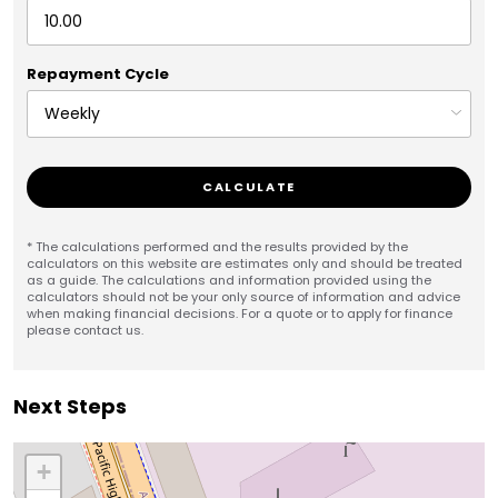
Repayment Cycle
CALCULATE
* The calculations performed and the results provided by the
calculators on this website are estimates only and should be treated
as a guide. The calculations and information provided using the
calculators should not be your only source of information and advice
when making financial decisions. For a quote or to apply for finance
please contact us.
Next Steps
+