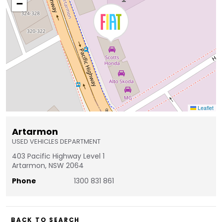
−
Leaflet
Artarmon
USED VEHICLES DEPARTMENT
403 Pacific Highway Level 1
Artarmon, NSW 2064
Phone
1300 831 861
BACK TO SEARCH