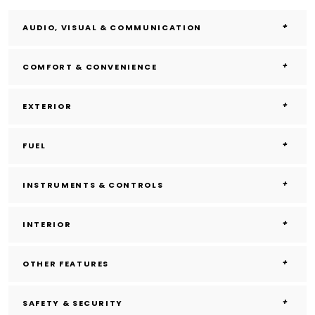
AUDIO, VISUAL & COMMUNICATION
COMFORT & CONVENIENCE
EXTERIOR
FUEL
INSTRUMENTS & CONTROLS
INTERIOR
OTHER FEATURES
SAFETY & SECURITY