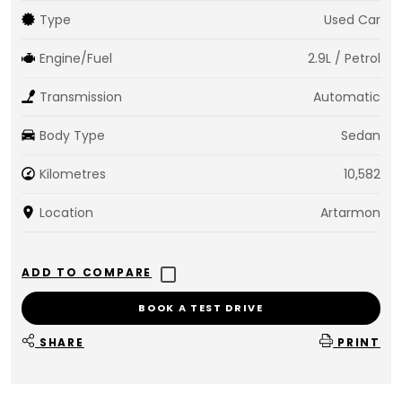
Type
Used Car
Engine/Fuel
2.9L / Petrol
Transmission
Automatic
Body Type
Sedan
Kilometres
10,582
Location
Artarmon
BOOK A TEST DRIVE
SHARE
PRINT