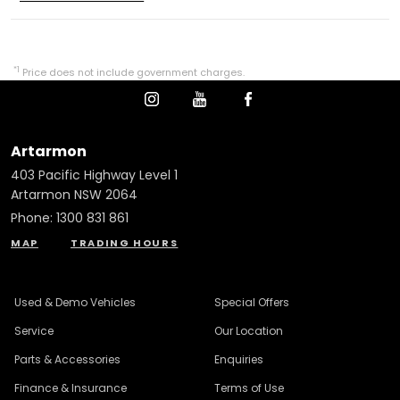
*1
Price does not include government charges.
Artarmon
403 Pacific Highway Level 1
Artarmon NSW 2064
Phone:
1300 831 861
MAP
TRADING HOURS
Used & Demo Vehicles
Special Offers
Service
Our Location
Parts & Accessories
Enquiries
Finance & Insurance
Terms of Use