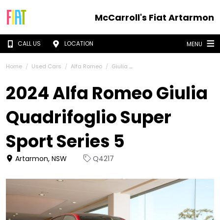
McCarroll's Fiat Artarmon
CALL US
LOCATION
MENU
Home
Used Cars
Alfa Romeo
Giulia
2024 Alfa Romeo Giulia
Quadrifoglio Super
Sport Series 5
Artarmon, NSW
Q4217