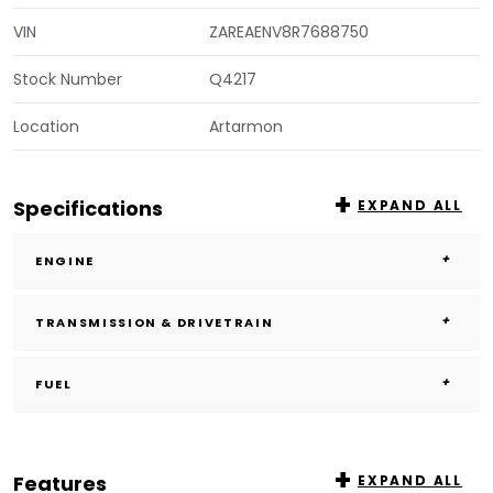
VIN
ZAREAENV8R7688750
Stock Number
Q4217
Location
Artarmon
Specifications
EXPAND ALL
ENGINE
TRANSMISSION & DRIVETRAIN
FUEL
Features
EXPAND ALL