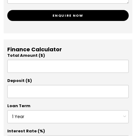
ENQUIRE NOW
Finance Calculator
Total Amount ($)
Deposit ($)
Loan Term
Interest Rate (%)