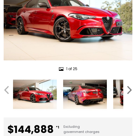
1 of 25
$144,888
Excluding
*1
government charges