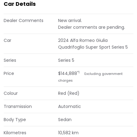
Car Details
Dealer Comments
New arrival.
Dealer comments are pending.
Car
2024 Alfa Romeo Giulia
Quadrifoglio Super Sport Series 5
Series
Series 5
*1
Price
$144,888
Excluding government
charges
Colour
Red (Red)
Transmission
Automatic
Body Type
Sedan
Kilometres
10,582 km