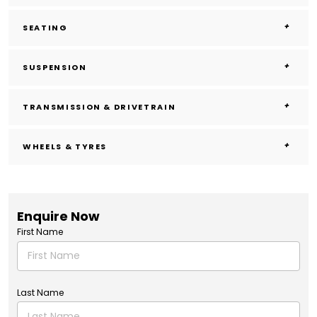
SEATING
SUSPENSION
TRANSMISSION & DRIVETRAIN
WHEELS & TYRES
Enquire Now
First Name
Last Name