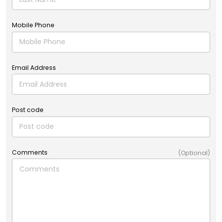
Mobile Phone
Email Address
Post code
Comments
(Optional)