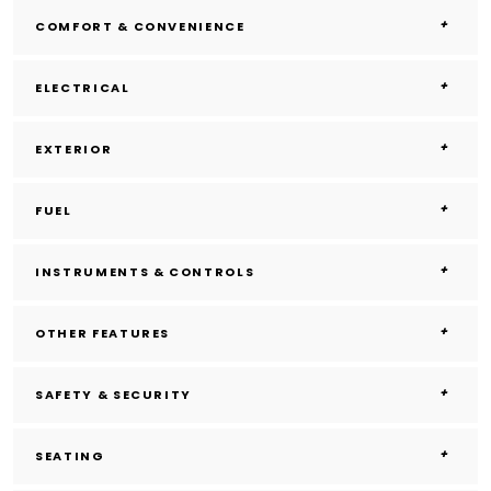
COMFORT & CONVENIENCE
ELECTRICAL
EXTERIOR
FUEL
INSTRUMENTS & CONTROLS
OTHER FEATURES
SAFETY & SECURITY
SEATING