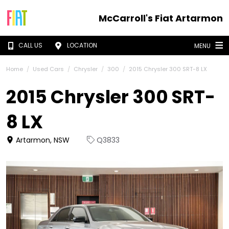
McCarroll's Fiat Artarmon
CALL US
LOCATION
MENU
Home
Used Cars
Chrysler
300
2015 Chrysler 300 SRT-8 LX
2015 Chrysler 300 SRT-
8 LX
Artarmon, NSW
Q3833