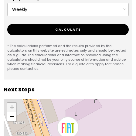
CALCULATE
* The calculations performed and the results provided by the
calculators on this website are estimates only and should be treated
as a guide. The calculations and information provided using the
calculators should not be your only source of information and advice
when making financial decisions. For a quote or to apply for finance
please contact us.
Next Steps
+
−