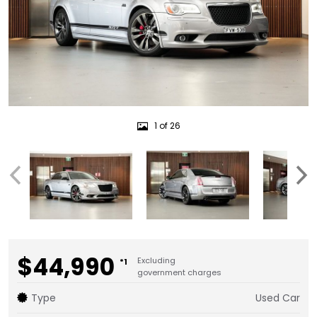
1 of 26
$44,990
Excluding
*1
government charges
Type
Used Car