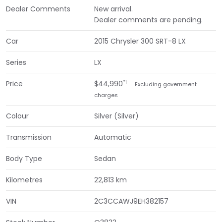
Dealer Comments
New arrival.
Dealer comments are pending.
Car
2015 Chrysler 300 SRT-8 LX
Series
LX
*1
Price
$44,990
Excluding government
charges
Colour
Silver (Silver)
Transmission
Automatic
Body Type
Sedan
Kilometres
22,813 km
VIN
2C3CCAWJ9EH382157