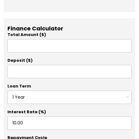
Finance Calculator
Total Amount ($)
Deposit ($)
Loan Term
Interest Rate (%)
Repayment Cycle