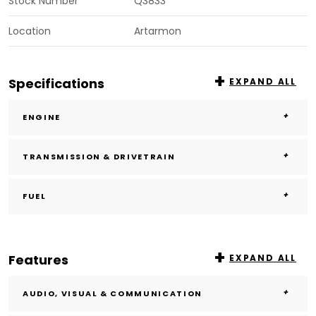
Stock Number
Q3833
Location
Artarmon
Specifications
EXPAND ALL
ENGINE
TRANSMISSION & DRIVETRAIN
FUEL
Features
EXPAND ALL
AUDIO, VISUAL & COMMUNICATION