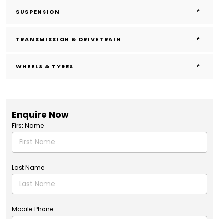
SUSPENSION
TRANSMISSION & DRIVETRAIN
WHEELS & TYRES
Enquire Now
First Name
Last Name
Mobile Phone