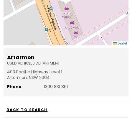
Leaflet
Artarmon
USED VEHICLES DEPARTMENT
403 Pacific Highway Level 1
Artarmon, NSW 2064
Phone
1300 831 861
BACK TO SEARCH