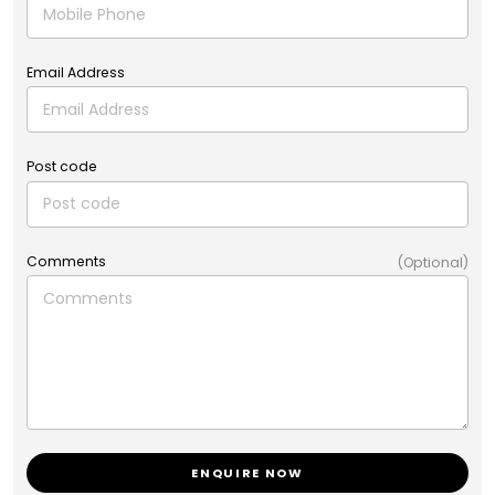
Email Address
Post code
Comments
(Optional)
ENQUIRE NOW