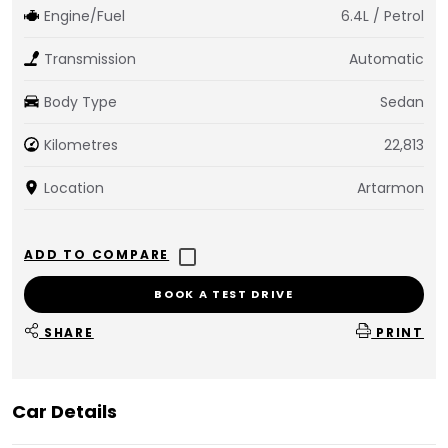
Engine/Fuel
6.4L / Petrol
Transmission
Automatic
Body Type
Sedan
Kilometres
22,813
Location
Artarmon
BOOK A TEST DRIVE
SHARE
PRINT
Car Details