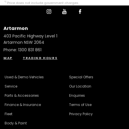
*1
Price does not include government charges.
Artarmon
403 Pacific Highway Level 1
Artarmon NSW 2064
Phone:
1300 831 861
MAP
TRADING HOURS
Used & Demo Vehicles
Special Offers
Service
Our Location
Parts & Accessories
Enquiries
Finance & Insurance
Terms of Use
Fleet
Privacy Policy
Body & Paint