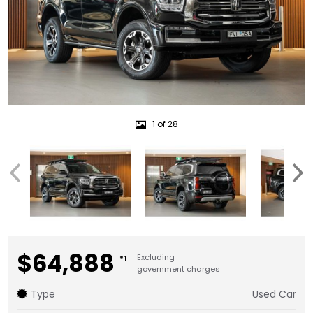
1 of 28
$64,888
Excluding
*1
government charges
Type
Used Car