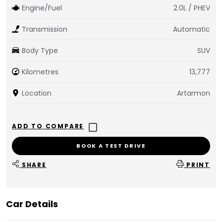
Engine/Fuel
2.0L / PHEV
Transmission
Automatic
Body Type
SUV
Kilometres
13,777
Location
Artarmon
BOOK A TEST DRIVE
SHARE
PRINT
Car Details