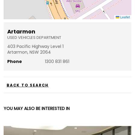
Leaflet
Artarmon
USED VEHICLES DEPARTMENT
403 Pacific Highway Level 1
Artarmon, NSW 2064
Phone
1300 831 861
BACK TO SEARCH
YOU MAY ALSO BE INTERESTED IN