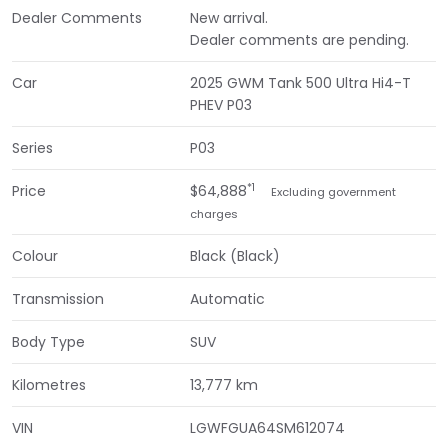
Dealer Comments
New arrival.
Dealer comments are pending.
Car
2025 GWM Tank 500 Ultra Hi4-T
PHEV P03
Series
P03
*1
Price
$64,888
Excluding government
charges
Colour
Black (Black)
Transmission
Automatic
Body Type
SUV
Kilometres
13,777 km
VIN
LGWFGUA64SM612074