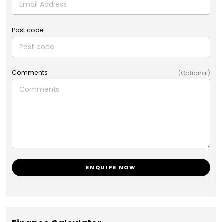
Post code
Comments
(Optional)
ENQUIRE NOW