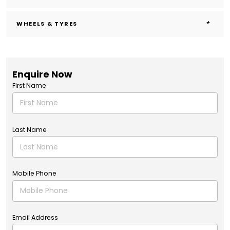
WHEELS & TYRES
Enquire Now
First Name
Last Name
Mobile Phone
Email Address