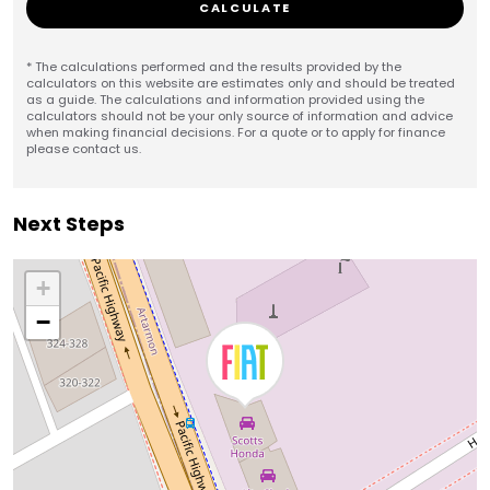
CALCULATE
* The calculations performed and the results provided by the
calculators on this website are estimates only and should be treated
as a guide. The calculations and information provided using the
calculators should not be your only source of information and advice
when making financial decisions. For a quote or to apply for finance
please contact us.
Next Steps
+
−