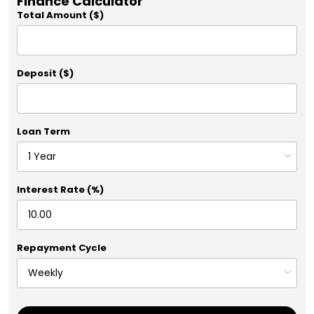
Finance Calculator
Total Amount ($)
Deposit ($)
Loan Term
Interest Rate (%)
Repayment Cycle