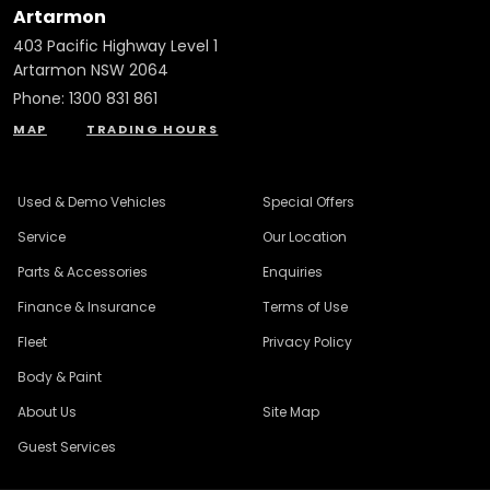
Artarmon
403 Pacific Highway Level 1
Artarmon NSW 2064
Phone:
1300 831 861
MAP
TRADING HOURS
Used & Demo Vehicles
Special Offers
Service
Our Location
Parts & Accessories
Enquiries
Finance & Insurance
Terms of Use
Fleet
Privacy Policy
Body & Paint
About Us
Site Map
Guest Services