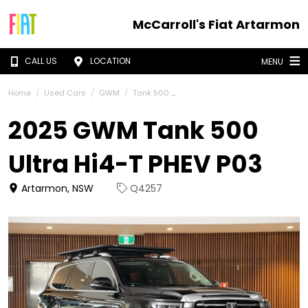
McCarroll's Fiat Artarmon
CALL US
LOCATION
MENU
Home
Used Cars
GWM
Tank 500
2025 GWM Tank 500
Ultra Hi4-T PHEV P03
Artarmon, NSW
Q4257