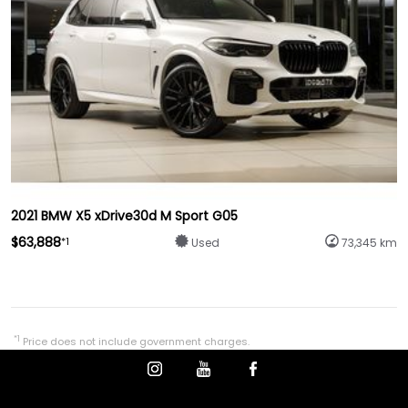
2021 BMW X5 xDrive30d M Sport G05
$63,888
*1
Used
73,345 km
*1
Price does not include government charges.