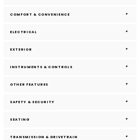
COMFORT & CONVENIENCE
ELECTRICAL
EXTERIOR
INSTRUMENTS & CONTROLS
OTHER FEATURES
SAFETY & SECURITY
SEATING
TRANSMISSION & DRIVETRAIN