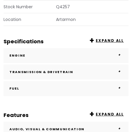
Stock Number
Q4257
Location
Artarmon
Specifications
EXPAND ALL
ENGINE
TRANSMISSION & DRIVETRAIN
FUEL
Features
EXPAND ALL
AUDIO, VISUAL & COMMUNICATION