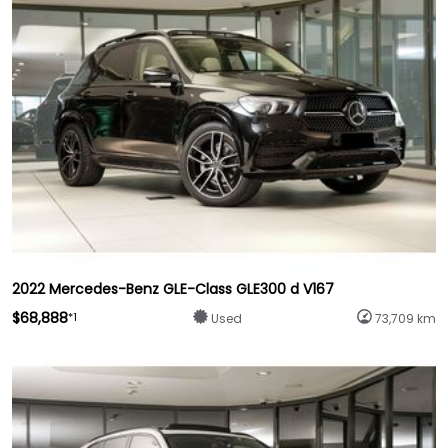
2022 Mercedes-Benz GLE-Class GLE300 d V167
$68,888
*1
Used
73,709 km