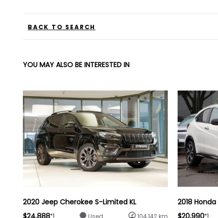
BACK TO SEARCH
YOU MAY ALSO BE INTERESTED IN
2020 Jeep Cherokee S-Limited KL
2018 Honda
$24,888
$20,990
*1
*1
Used
104,142 km