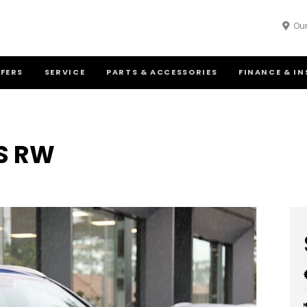
Our
FFERS
SERVICE
PARTS & ACCESSORIES
FINANCE & I
S RW