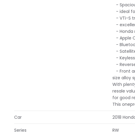
- Spaciou
- ideal for
- VTi-S t
- excelle
- Honda re
- Apple C
- Bluetoot
- Satellit
- Keyless 
- Reverse
- Front an
size alloy 
With plent
resale val
for good r
This onepr
Car
2018 Hond
Series
RW