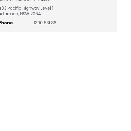
403 Pacific Highway Level 1
Artarmon, NSW 2064
Phone
1300 831 861