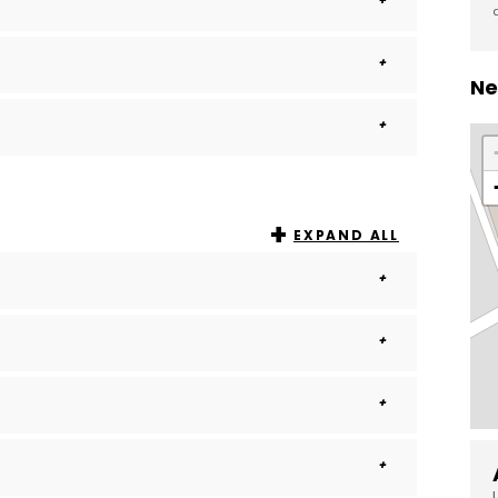
Ne
EXPAND ALL