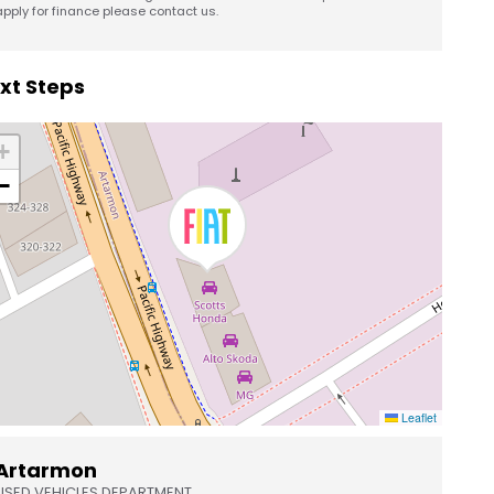
apply for finance please contact us.
xt Steps
+
−
Leaflet
Artarmon
USED VEHICLES DEPARTMENT