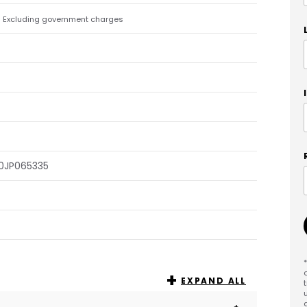
Excluding government charges
)
0JP065335
EXPAND ALL