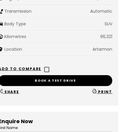
Transmission
Automatic
Body Type
SUV
Kilometres
96,321
Location
Artarmon
BOOK A TEST DRIVE
SHARE
PRINT
Enquire Now
First Name