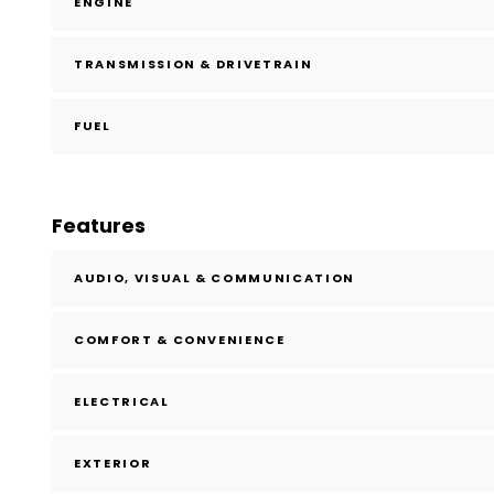
ENGINE
TRANSMISSION & DRIVETRAIN
FUEL
Features
AUDIO, VISUAL & COMMUNICATION
COMFORT & CONVENIENCE
ELECTRICAL
EXTERIOR