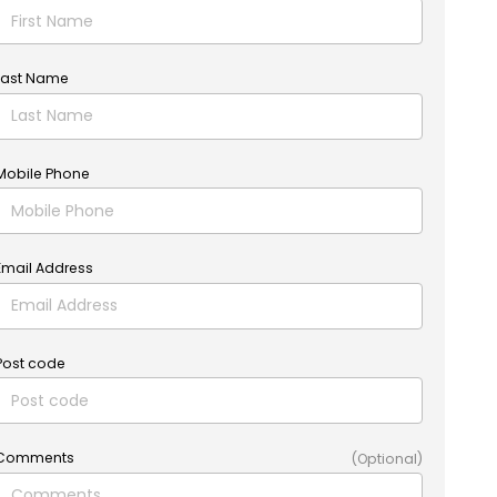
Last Name
Mobile Phone
Email Address
Post code
Comments
(Optional)