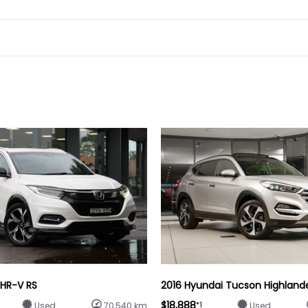
 HR-V RS
2016 Hyundai Tucson Highland
$18,888
*1
Used
70,540 km
Used