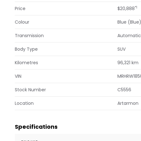
*1
Price
$20,888
Colour
Blue (Blue
Transmission
Automatic
Body Type
SUV
Kilometres
96,321 km
VIN
MRHRW185
Stock Number
C5556
Location
Artarmon
Specifications