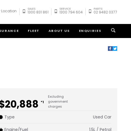
SALES
SERVICE
PARTS
 Location
1300 831 861
1300 794 604
02 9482 0377
NSURANCE
FLEET
ABOUT US
ENQUIRIES
Excluding
$20,888
government
*1
charges
Type
Used Car
Engine/Fuel
1.5L / Petrol