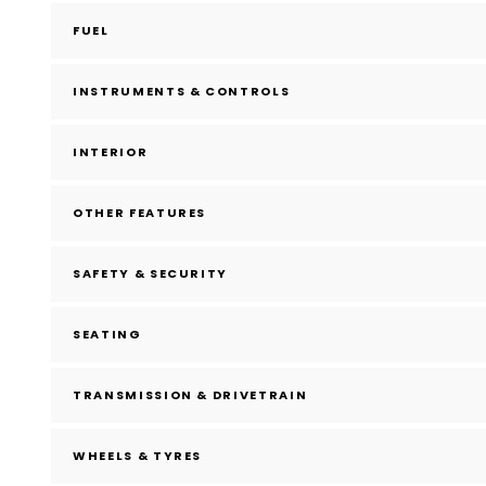
FUEL
INSTRUMENTS & CONTROLS
INTERIOR
OTHER FEATURES
SAFETY & SECURITY
SEATING
TRANSMISSION & DRIVETRAIN
WHEELS & TYRES