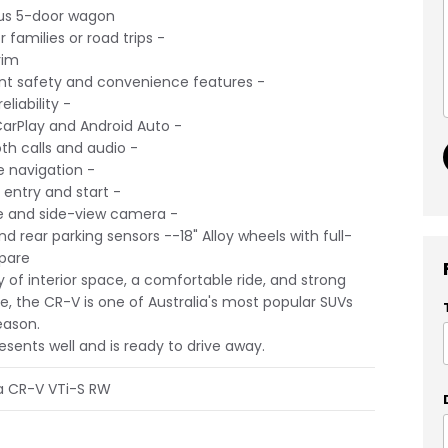
s 5-door wagon
 families or road trips -
rim
nt safety and convenience features -
liability -
arPlay and Android Auto -
h calls and audio -
e navigation -
entry and start -
 and side-view camera -
d rear parking sensors --18" Alloy wheels with full-
spare
y of interior space, a comfortable ride, and strong
ue, the CR-V is one of Australia's most popular SUVs
eason.
esents well and is ready to drive away.
a CR-V VTi-S RW