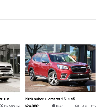
er TLe
2020 Subaru Forester 2.5i-S S5
$24,980
*1
109,506 km
Used
104,956 km