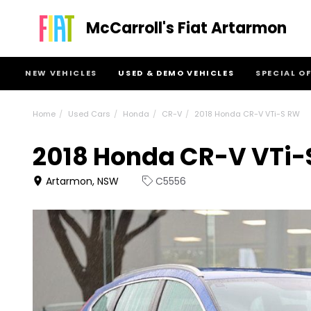
McCarroll's Fiat Artarmon
NEW VEHICLES
USED & DEMO VEHICLES
SPECIAL O
Home
Used Cars
Honda
CR-V
2018 Honda CR-V VTi-S RW
2018 Honda CR-V VTi-
Artarmon, NSW
C5556