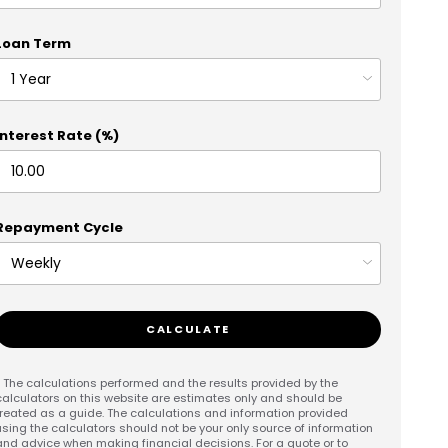
Loan Term
Interest Rate (%)
Repayment Cycle
CALCULATE
* The calculations performed and the results provided by the
calculators on this website are estimates only and should be
treated as a guide. The calculations and information provided
using the calculators should not be your only source of information
and advice when making financial decisions. For a quote or to