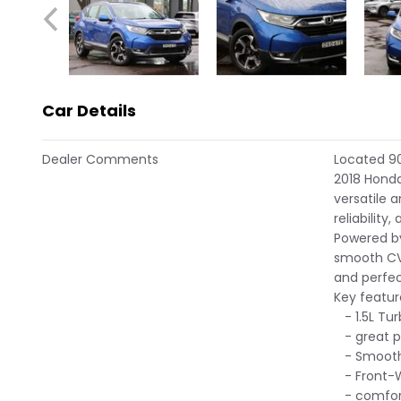
Car Details
Dealer Comments
Located 90
2018 Hond
versatile 
reliability,
Powered by
smooth CVT
and perfec
Key featur
- 1.5L Tur
- great p
- Smooth
- Front-W
- comfort