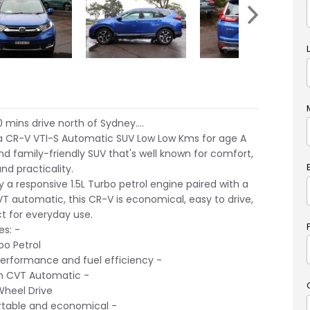
 mins drive north of Sydney....
a CR-V VTI-S Automatic SUV Low Low Kms for age A
and family-friendly SUV that's well known for comfort,
 and practicality.
 a responsive 1.5L Turbo petrol engine paired with a
 automatic, this CR-V is economical, easy to drive,
t for everyday use.
es: -
bo Petrol
erformance and fuel efficiency -
 CVT Automatic -
heel Drive
able and economical -