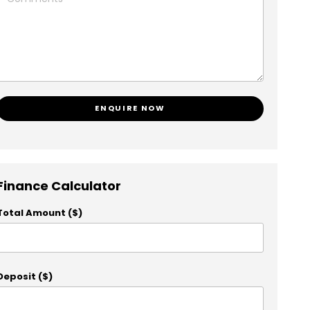
ENQUIRE NOW
Finance Calculator
Total Amount ($)
Deposit ($)