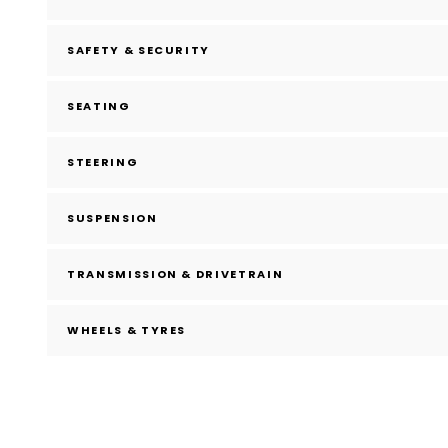
SAFETY & SECURITY
SEATING
STEERING
SUSPENSION
TRANSMISSION & DRIVETRAIN
WHEELS & TYRES