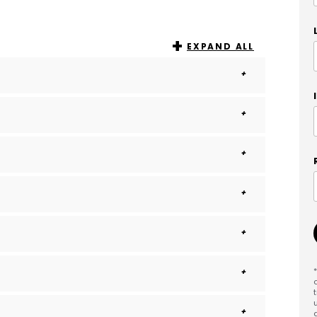
EXPAND ALL