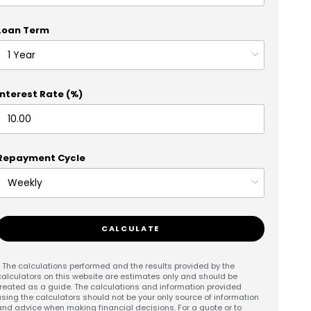
Loan Term
Interest Rate (%)
Repayment Cycle
CALCULATE
* The calculations performed and the results provided by the
calculators on this website are estimates only and should be
treated as a guide. The calculations and information provided
using the calculators should not be your only source of information
and advice when making financial decisions. For a quote or to