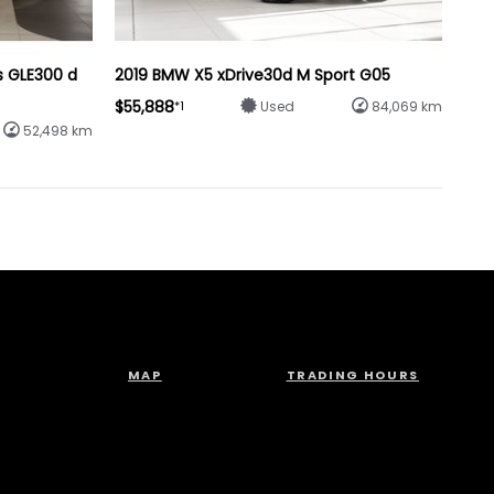
s GLE300 d
2019 BMW X5 xDrive30d M Sport G05
$55,888
*1
Used
84,069 km
52,498 km
MAP
TRADING HOURS