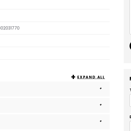
302031770
EXPAND ALL