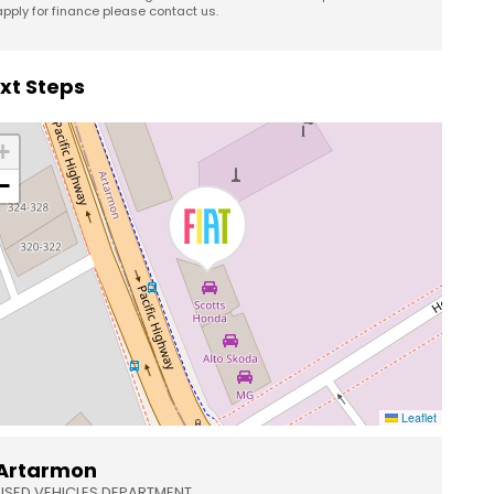
apply for finance please contact us.
xt Steps
+
−
Leaflet
Artarmon
USED VEHICLES DEPARTMENT