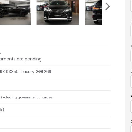
.
mments are pending.
 RX RX350L Luxury GGL26R
Excluding government charges
ck)