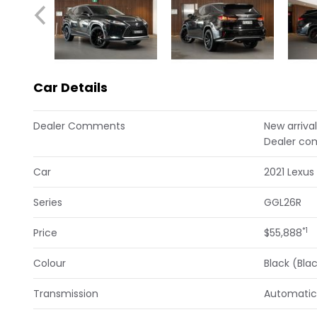
Car Details
Dealer Comments
New arrival
Dealer co
Car
2021 Lexus
Series
GGL26R
*1
Price
$55,888
Colour
Black (Bla
Transmission
Automatic