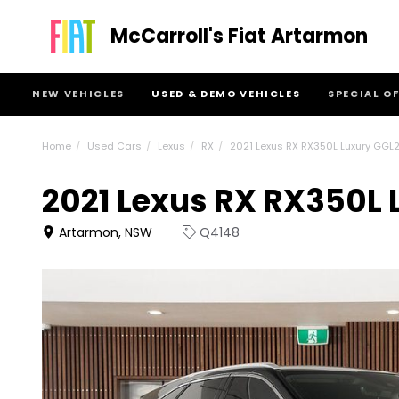
McCarroll's Fiat Artarmon
NEW VEHICLES
USED & DEMO VEHICLES
SPECIAL O
Home
Used Cars
Lexus
RX
2021 Lexus RX RX350L Luxury GGL
2021 Lexus RX RX350L
Artarmon, NSW
Q4148