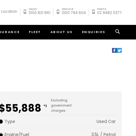
SALES
SERVICE
PARTS
 Location
1300 831 861
1300 794 604
02 9482 0377
NSURANCE
FLEET
ABOUT US
ENQUIRIES
Excluding
$55,888
government
*1
charges
Type
Used Car
Engine/Fuel
3.5L / Petrol