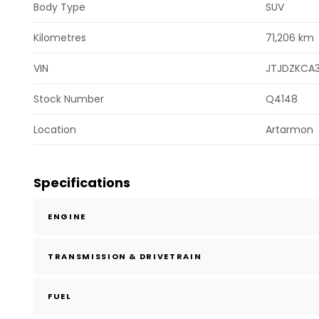
Body Type
SUV
Kilometres
71,206 km
VIN
JTJDZKCA
Stock Number
Q4148
Location
Artarmon
Specifications
ENGINE
TRANSMISSION & DRIVETRAIN
FUEL