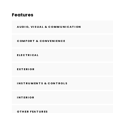
Features
AUDIO, VISUAL & COMMUNICATION
COMFORT & CONVENIENCE
ELECTRICAL
EXTERIOR
INSTRUMENTS & CONTROLS
INTERIOR
OTHER FEATURES