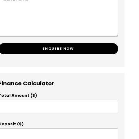
ENQUIRE NOW
Finance Calculator
Total Amount ($)
Deposit ($)