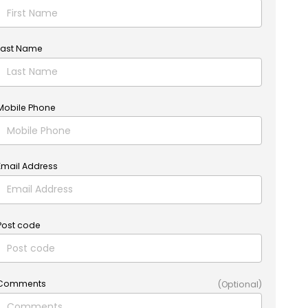
Last Name
Mobile Phone
Email Address
Post code
Comments
(Optional)