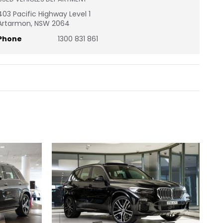
403 Pacific Highway Level 1
Artarmon, NSW 2064
Phone
1300 831 861