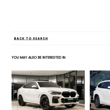
BACK TO SEARCH
YOU MAY ALSO BE INTERESTED IN