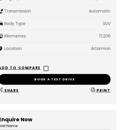
Transmission
Automatic
Body Type
SUV
Kilometres
71,206
Location
Artarmon
BOOK A TEST DRIVE
SHARE
PRINT
Enquire Now
First Name