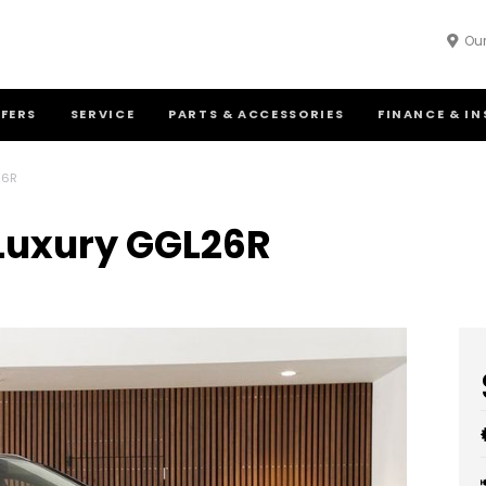
Our
FFERS
SERVICE
PARTS & ACCESSORIES
FINANCE & I
26R
 Luxury GGL26R