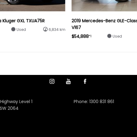
a Kluger GXL TXUA75R
2019 Mercedes-Benz GLE-Clas
V167
Used
6,834 km
$54,888
*1
Used
 Highway Level 1
Phone:
1300 831 861
NSW 2064