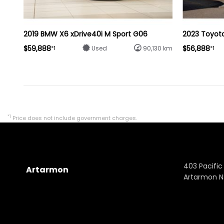
2019 BMW X6 xDrive40i M Sport G06
2023 Toyot
$59,888
$56,888
*1
*1
Used
90,130 km
*1
Price does not include government charges.
403 Pacific
Artarmon
Artarmon 