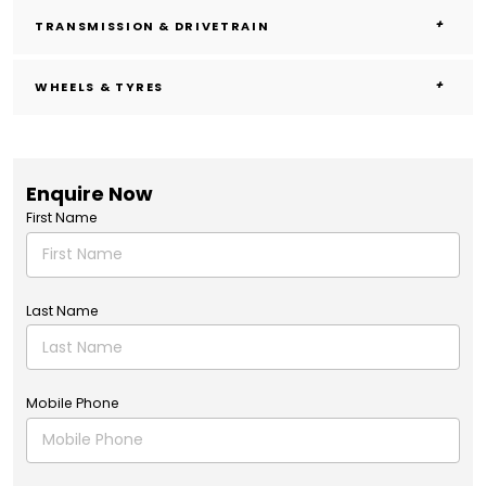
TRANSMISSION & DRIVETRAIN
WHEELS & TYRES
Enquire Now
First Name
Last Name
Mobile Phone