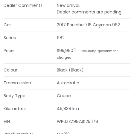
Dealer Comments
New arrival.
Dealer comments are pending.
Car
2017 Porsche 718 Cayman 982
Series
982
*1
Price
$95,990
Excluding government
charges
Colour
Black (Black)
Transmission
Automatic
Body Type
Coupe
Kilometres
49,838 km
VIN
WP0ZZZ98ZJK251178