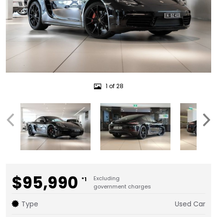
1 of 28
$95,990
Excluding
*1
government charges
Type
Used Car