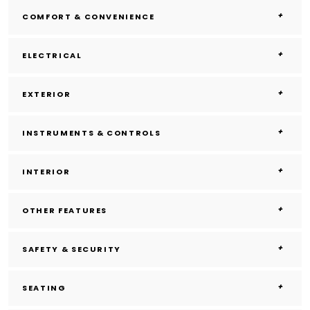
COMFORT & CONVENIENCE
ELECTRICAL
EXTERIOR
INSTRUMENTS & CONTROLS
INTERIOR
OTHER FEATURES
SAFETY & SECURITY
SEATING