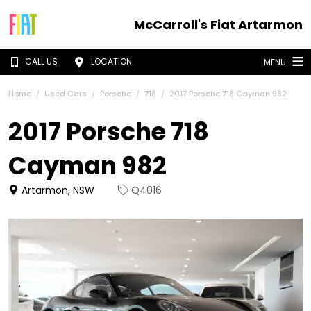
McCarroll's Fiat Artarmon
CALL US
LOCATION
MENU
Home
Used Cars
Porsche
718
2017 Porsche 718 Cayman 982
2017 Porsche 718
Cayman 982
Artarmon, NSW
Q4016