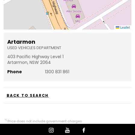
Leaflet
Artarmon
USED VEHICLES DEPARTMENT
403 Pacific Highway Level 1
Artarmon, NSW 2064
Phone
1300 831 861
BACK TO SEARCH
*1
Price does not include government charges.