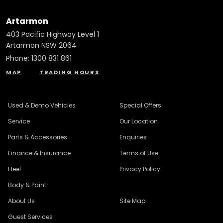
Artarmon
403 Pacific Highway Level 1
Artarmon NSW 2064
Phone:
1300 831 861
MAP
TRADING HOURS
Used & Demo Vehicles
Special Offers
Service
Our Location
Parts & Accessories
Enquiries
Finance & Insurance
Terms of Use
Fleet
Privacy Policy
Body & Paint
About Us
Site Map
Guest Services