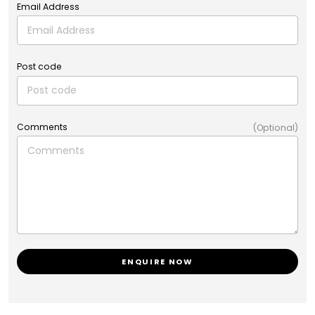
Email Address
Post code
Comments
(Optional)
ENQUIRE NOW