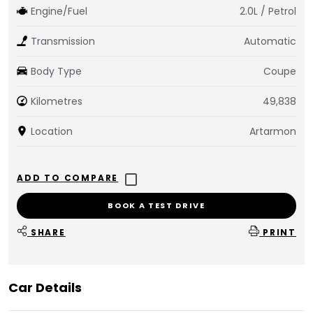
Engine/Fuel
2.0L / Petrol
Transmission
Automatic
Body Type
Coupe
Kilometres
49,838
Location
Artarmon
BOOK A TEST DRIVE
SHARE
PRINT
Car Details