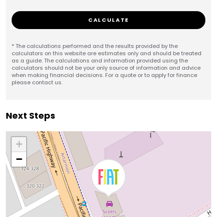
CALCULATE
* The calculations performed and the results provided by the
calculators on this website are estimates only and should be treated
as a guide. The calculations and information provided using the
calculators should not be your only source of information and advice
when making financial decisions. For a quote or to apply for finance
please contact us.
Next Steps
+
−