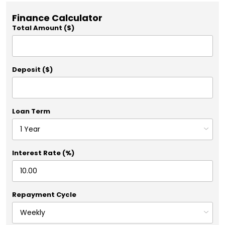
Finance Calculator
Total Amount ($)
Deposit ($)
Loan Term
Interest Rate (%)
Repayment Cycle