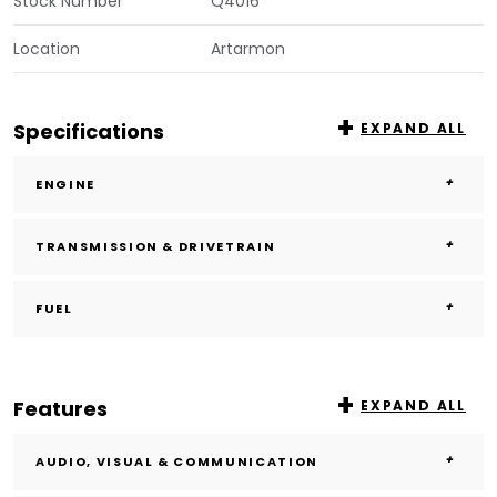
Stock Number
Q4016
Location
Artarmon
Specifications
EXPAND ALL
ENGINE
TRANSMISSION & DRIVETRAIN
FUEL
Features
EXPAND ALL
AUDIO, VISUAL & COMMUNICATION