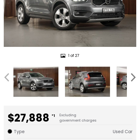
1 of 27
$27,888
Excluding
*1
government charges
Type
Used Car