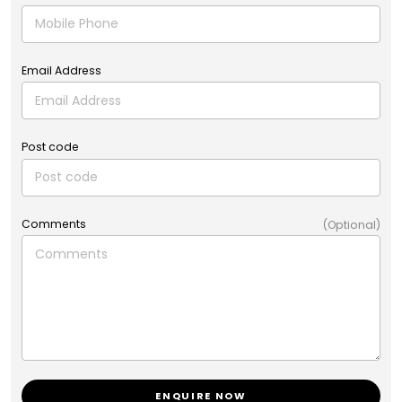
Email Address
Post code
Comments
(Optional)
ENQUIRE NOW