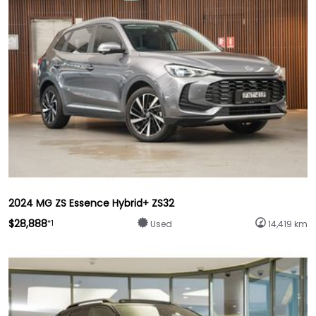
2024 MG ZS Essence Hybrid+ ZS32
$28,888
*1
Used
14,419 km