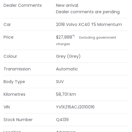
Dealer Comments
New arrival.
Dealer comments are pending.
Car
2018 Volvo XC40 T5 Momentum
*1
Price
$27,888
Excluding government
charges
Colour
Grey (Grey)
Transmission
Automatic
Body Type
SUV
Kilometres
58,701 km
VIN
YV1XZ16ACJ2010016
Stock Number
Q4139