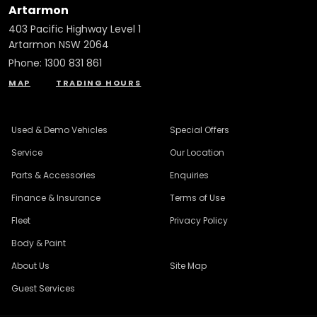
Artarmon
403 Pacific Highway Level 1
Artarmon NSW 2064
Phone:
1300 831 861
MAP
TRADING HOURS
Used & Demo Vehicles
Special Offers
Service
Our Location
Parts & Accessories
Enquiries
Finance & Insurance
Terms of Use
Fleet
Privacy Policy
Body & Paint
About Us
Site Map
Guest Services