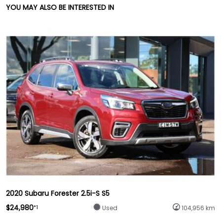
YOU MAY ALSO BE INTERESTED IN
2020 Subaru Forester 2.5i-S S5
$24,980
*1
Used
104,956 km