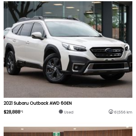
2021 Subaru Outback AWD 6GEN
$28,888
*1
Used
61,556 km