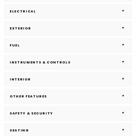
ELECTRICAL
EXTERIOR
FUEL
INSTRUMENTS & CONTROLS
INTERIOR
OTHER FEATURES
SAFETY & SECURITY
SEATING