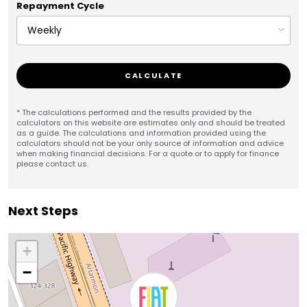
Repayment Cycle
CALCULATE
* The calculations performed and the results provided by the
calculators on this website are estimates only and should be treated
as a guide. The calculations and information provided using the
calculators should not be your only source of information and advice
when making financial decisions. For a quote or to apply for finance
please contact us.
Next Steps
+
−