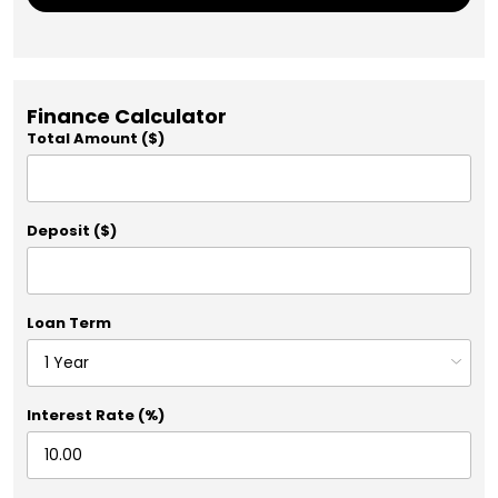
Finance Calculator
Total Amount ($)
Deposit ($)
Loan Term
Interest Rate (%)