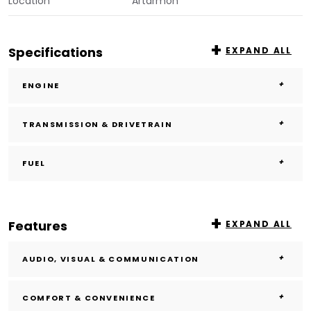
Location
Artarmon
Specifications
EXPAND ALL
ENGINE
TRANSMISSION & DRIVETRAIN
FUEL
Features
EXPAND ALL
AUDIO, VISUAL & COMMUNICATION
COMFORT & CONVENIENCE