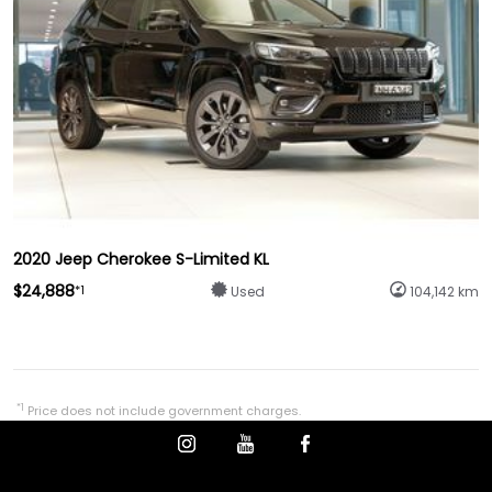
2020 Jeep Cherokee S-Limited KL
$24,888
*1
Used
104,142 km
*1
Price does not include government charges.