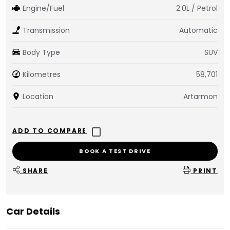
Engine/Fuel
2.0L / Petrol
Transmission
Automatic
Body Type
SUV
Kilometres
58,701
Location
Artarmon
BOOK A TEST DRIVE
SHARE
PRINT
Car Details