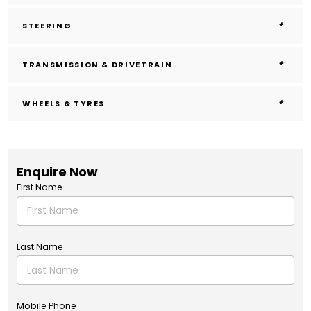
STEERING
TRANSMISSION & DRIVETRAIN
WHEELS & TYRES
Enquire Now
First Name
Last Name
Mobile Phone