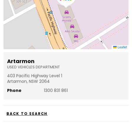
Leaflet
Artarmon
USED VEHICLES DEPARTMENT
403 Pacific Highway Level 1
Artarmon, NSW 2064
Phone
1300 831 861
BACK TO SEARCH