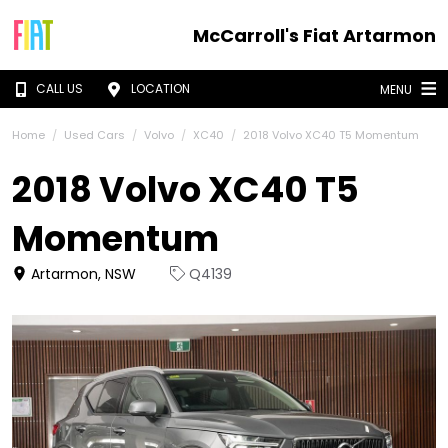
McCarroll's Fiat Artarmon
CALL US
LOCATION
MENU
Home
Used Cars
Volvo
XC40
2018 Volvo XC40 T5 Momentum
2018 Volvo XC40 T5
Momentum
Artarmon, NSW
Q4139