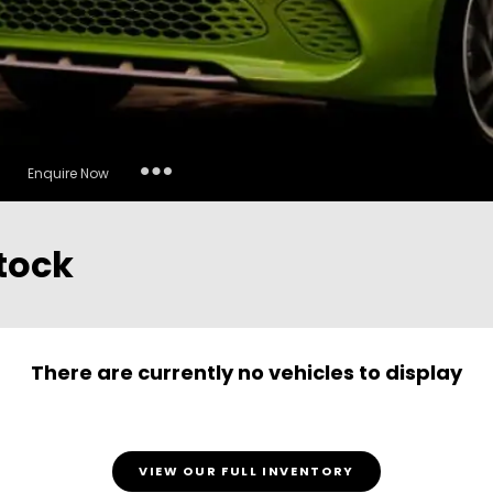
Insurance Enquiries
Enquire Now
Finance Calculators
Finance Enquiries
tock
There are currently no vehicles to display
VIEW OUR FULL INVENTORY