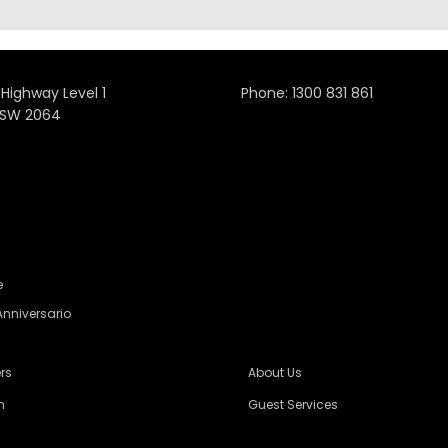
 Highway Level 1
Phone:
1300 831 861
NSW 2064
e
Anniversario
rs
About Us
n
Guest Services