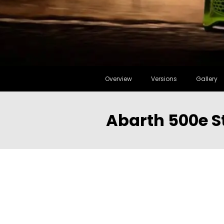
Overview
Versions
Gallery
Abarth 500e S