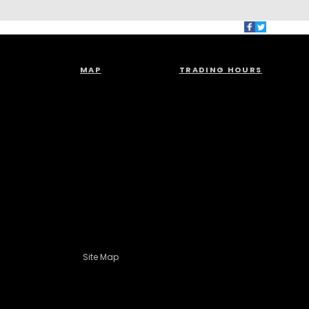
MAP
TRADING HOURS
Site Map