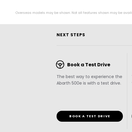
Overseas models may be shown. Not all features shown may be available 
NEXT STEPS
Book a Test Drive
The best way to experience the
Abarth 500e is with a test drive.
BOOK A TEST DRIVE