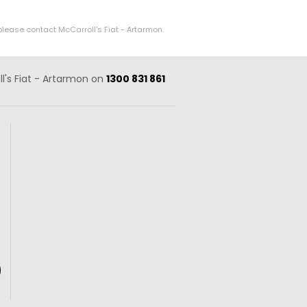
please contact McCarroll's Fiat - Artarmon.
ll's Fiat - Artarmon on
1300 831 861