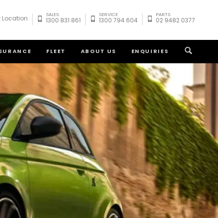
SALES
SERVICE
PARTS
 Location
1300 831 861
1300 794 604
02 9482 0377
NSURANCE
FLEET
ABOUT US
ENQUIRIES