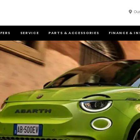
Our
FFERS
SERVICE
PARTS & ACCESSORIES
FINANCE & I