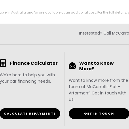
in Australia and/or are available at an additional cost. For the full details, 
Interested? Call McCarro
Finance Calculator
Want to Know
More?
We're here to help you with
Want to know more from the
your car financing needs.
team at McCarroll's Fiat -
Artarmon? Get in touch with
us!
CALCULATE REPAYMENTS
GET IN TOUCH