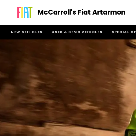
McCarroll's Fiat Artarmon
NEW VEHICLES
USED & DEMO VEHICLES
SPECIAL O