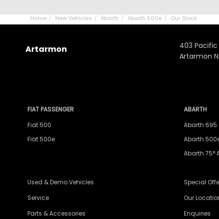
Home
New Vehicles
Abarth
Abarth 500e
Our Stock
403 Pacific
Artarmon
Artarmon 
FIAT PASSENGER
ABARTH
Fiat 500
Abarth 695
Fiat 500e
Abarth 500
Abarth 75° 
Used & Demo Vehicles
Special Offe
Service
Our Locatio
Parts & Accessories
Enquiries