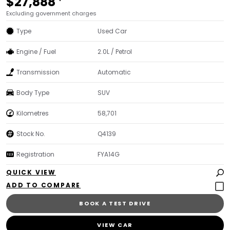
$27,888
Excluding government charges
Type
Used Car
Engine / Fuel
2.0L / Petrol
Transmission
Automatic
Body Type
SUV
Kilometres
58,701
Stock No.
Q4139
Registration
FYA14G
QUICK VIEW
BOOK A TEST DRIVE
VIEW CAR