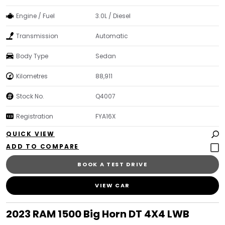
Engine / Fuel
3.0L / Diesel
Transmission
Automatic
Body Type
Sedan
Kilometres
88,911
Stock No.
Q4007
Registration
FYA16X
QUICK VIEW
BOOK A TEST DRIVE
VIEW CAR
2023 RAM 1500 Big Horn DT 4X4 LWB