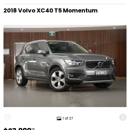
2018 Volvo XC40 T5 Momentum
1 of 27
*1