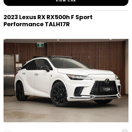
VIEW CAR
2023 Lexus RX RX500h F Sport
Performance TALH17R