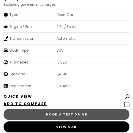
Excluding government charges
Type
Used Car
Engine / Fuel
2.5L / Petrol
Transmission
Automatic
Body Type
SUV
Kilometres
13,823
Stock No.
Q4190
Registration
FJN45R
QUICK VIEW
BOOK A TEST DRIVE
VIEW CAR