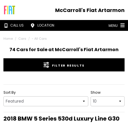
McCarroll's Fiat Artarmon
CALL US
LOCATION
MENU
Home
Cars
- All Cars
74 Cars for Sale at McCarroll's Fiat Artarmon
FILTER RESULTS
Sort By
Show
2018 BMW 5 Series 530d Luxury Line G30