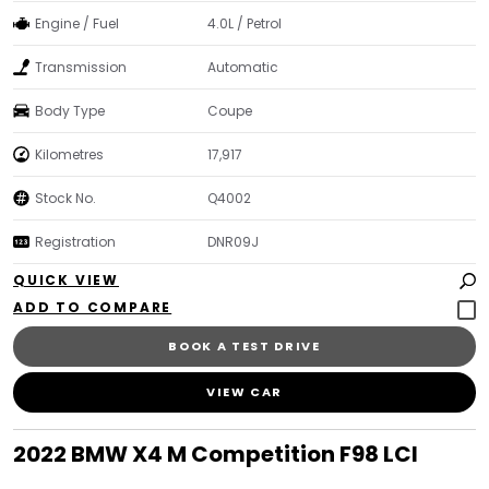
Engine / Fuel
4.0L / Petrol
Transmission
Automatic
Body Type
Coupe
Kilometres
17,917
Stock No.
Q4002
Registration
DNR09J
QUICK VIEW
BOOK A TEST DRIVE
VIEW CAR
2022 BMW X4 M Competition F98 LCI