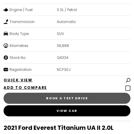
Engine / Fuel
3.0L / Petrol
Transmission
Automatic
Body Type
SUV
Kilometres
36,888
Stock No.
Q4334
Registration
NCF30J
QUICK VIEW
BOOK A TEST DRIVE
VIEW CAR
2021 Ford Everest Titanium UA II 2.0L