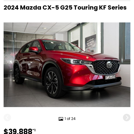
2024 Mazda CX-5 G25 Touring KF Series
1 of 24
$39,888
*1