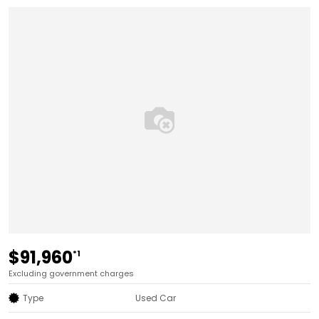
$91,960
*1
Excluding government charges
Type
Used Car