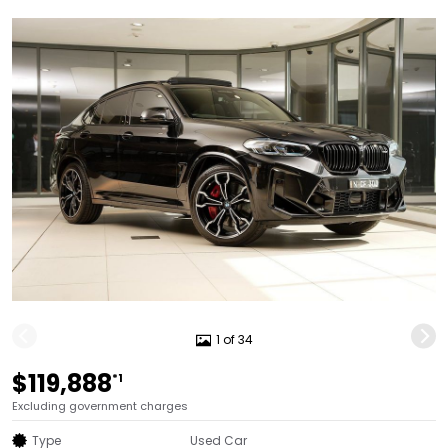
1 of 34
$119,888
*1
Excluding government charges
Type
Used Car