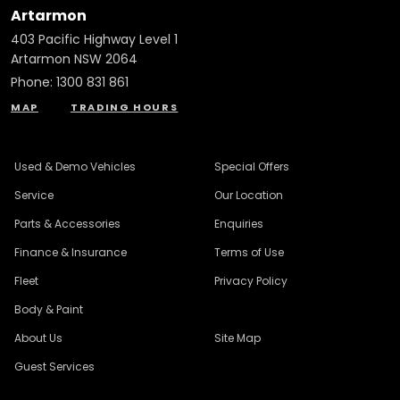
Artarmon
403 Pacific Highway Level 1
Artarmon NSW 2064
Phone:
1300 831 861
MAP
TRADING HOURS
Used & Demo Vehicles
Special Offers
Service
Our Location
Parts & Accessories
Enquiries
Finance & Insurance
Terms of Use
Fleet
Privacy Policy
Body & Paint
About Us
Site Map
Guest Services