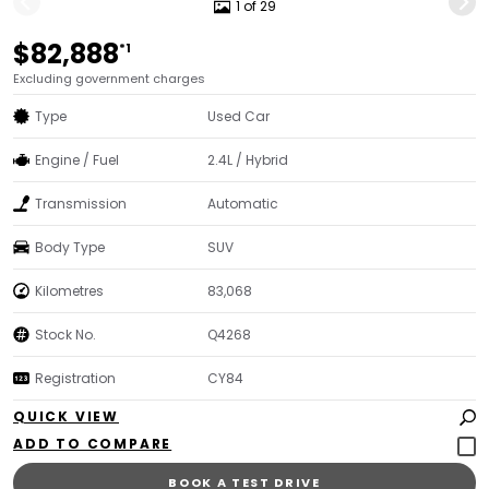
1 of 29
$82,888
*1
Excluding government charges
Type
Used Car
Engine / Fuel
2.4L / Hybrid
Transmission
Automatic
Body Type
SUV
Kilometres
83,068
Stock No.
Q4268
Registration
CY84
QUICK VIEW
BOOK A TEST DRIVE