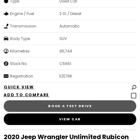
Type
Used Car
Engine / Fuel
2.0L / Diesel
Transmission
Automatic
Body Type
SUV
Kilometres
95,744
Stock No.
C5661
Registration
EZE78K
QUICK VIEW
BOOK A TEST DRIVE
VIEW CAR
2020 Jeep Wrangler Unlimited Rubicon