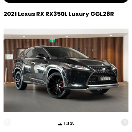
2021 Lexus RX RX350L Luxury GGL26R
1 of 25