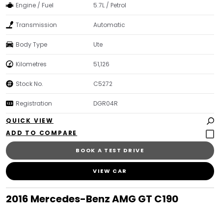
Engine / Fuel
5.7L / Petrol
Transmission
Automatic
Body Type
Ute
Kilometres
51,126
Stock No.
C5272
Registration
DGR04R
QUICK VIEW
BOOK A TEST DRIVE
VIEW CAR
2016 Mercedes-Benz AMG GT C190