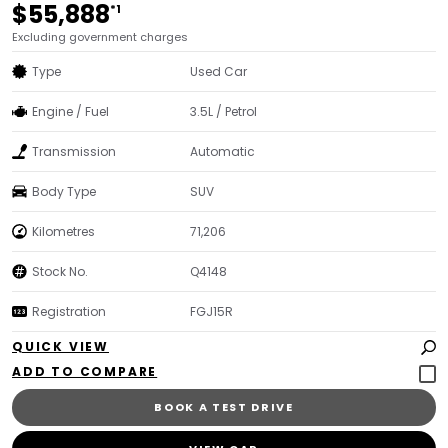
$55,888
*1
Excluding government charges
Type
Used Car
Engine / Fuel
3.5L / Petrol
Transmission
Automatic
Body Type
SUV
Kilometres
71,206
Stock No.
Q4148
Registration
FGJ15R
QUICK VIEW
BOOK A TEST DRIVE