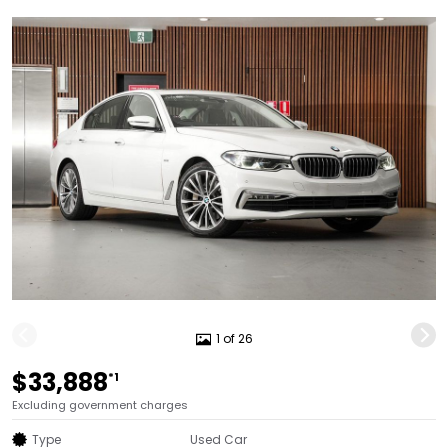
1 of 26
$33,888
*1
Excluding government charges
Type
Used Car