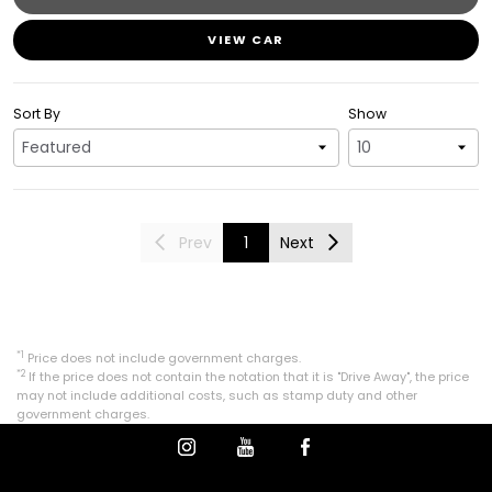
VIEW CAR
Sort By
Show
Prev
1
Next
*1
Price does not include government charges.
*2
If the price does not contain the notation that it is "Drive Away", the price
may not include additional costs, such as stamp duty and other
government charges.