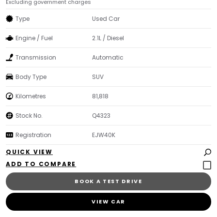
Excluding government charges
Type
Used Car
Engine / Fuel
2.1L / Diesel
Transmission
Automatic
Body Type
SUV
Kilometres
81,818
Stock No.
Q4323
Registration
EJW40K
QUICK VIEW
BOOK A TEST DRIVE
VIEW CAR