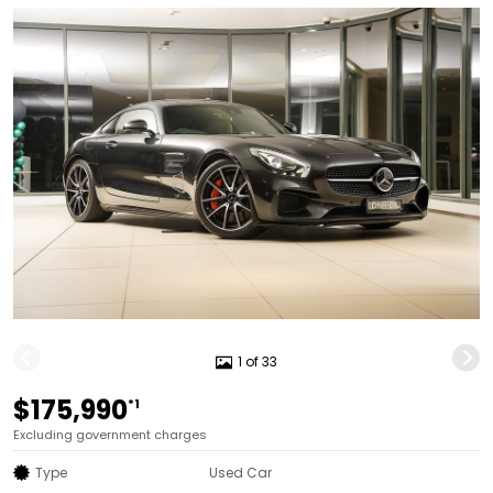
1 of 33
$175,990
*1
Excluding government charges
Type
Used Car