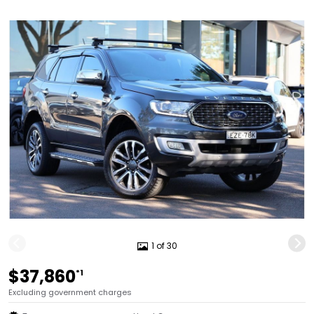
1 of 30
$37,860
*1
Excluding government charges