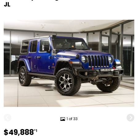
JL
1 of 33
$49,888
*1