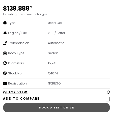
$139,888
*1
Excluding government charges
Type
Used Car
Engine / Fuel
2.9L / Petrol
Transmission
Automatic
Body Type
Sedan
Kilometres
15,945
Stock No.
Q4074
Registration
NOREGO
QUICK VIEW
BOOK A TEST DRIVE