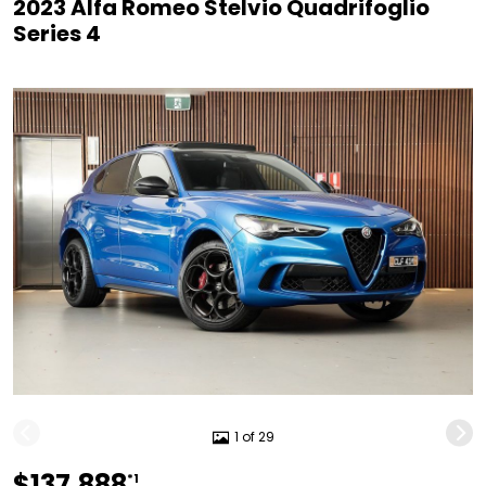
2023 Alfa Romeo Stelvio Quadrifoglio
Series 4
1 of 29
$137,888
*1