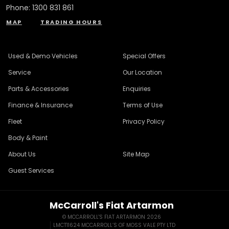
Phone:
1300 831 861
MAP
TRADING HOURS
Used & Demo Vehicles
Special Offers
Service
Our Location
Parts & Accessories
Enquiries
Finance & Insurance
Terms of Use
Fleet
Privacy Policy
Body & Paint
About Us
Site Map
Guest Services
McCarroll's Fiat Artarmon
© MCCARROLL'S FIAT ARTARMON 2026
LMCT11624 MCCARROLL’S OF MOSS VALE PTY LTD