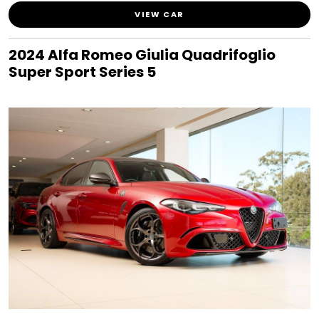
VIEW CAR
2024 Alfa Romeo Giulia Quadrifoglio
Super Sport Series 5