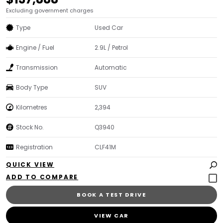
Excluding government charges
Type
Used Car
Engine / Fuel
2.9L / Petrol
Transmission
Automatic
Body Type
SUV
Kilometres
2,394
Stock No.
Q3940
Registration
CLF41M
QUICK VIEW
BOOK A TEST DRIVE
VIEW CAR