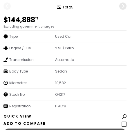
1 of 25
$144,888
*1
Excluding government charges
Type
Used Car
Engine / Fuel
2.9L / Petrol
Transmission
Automatic
Body Type
Sedan
Kilometres
10,582
Stock No.
Q4217
Registration
ITALY8
QUICK VIEW