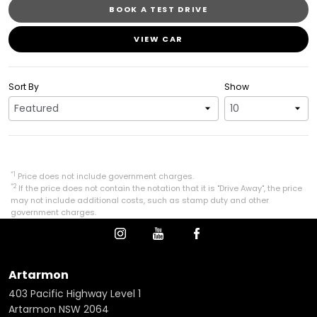
BOOK A TEST DRIVE
VIEW CAR
Sort By
Show
*1
Price does not include government charges.
*2
If the price does not contain the notation that it is "Drive Away", the price
may not include additional costs, such as stamp duty and other
government charges.
Artarmon
403 Pacific Highway Level 1
Artarmon NSW 2064