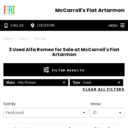
McCarroll's Fiat Artarmon
CALL US
LOCATION
MENU
Home
Cars
- All Cars
3 Used Alfa Romeo for Sale at McCarroll's Fiat
Artarmon
FILTER RESULTS
Make
: Alfa Romeo
Type
: Used
CLEAR ALL FILTERS
Sort By
Show