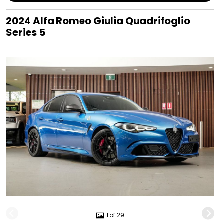
2024 Alfa Romeo Giulia Quadrifoglio
Series 5
1 of 29