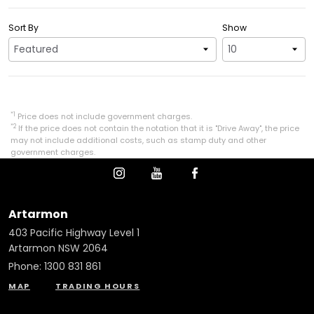
Sort By
Show
*1
Price does not include government charges.
*2
If the price does not contain the notation that it is "Drive Away", the price
may not include additional costs, such as stamp duty and other
government charges.
Artarmon
403 Pacific Highway Level 1
Artarmon NSW 2064
Phone:
1300 831 861
MAP
TRADING HOURS