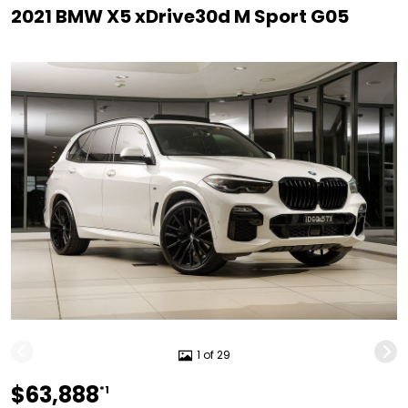
2021 BMW X5 xDrive30d M Sport G05
1 of 29
$63,888
*1