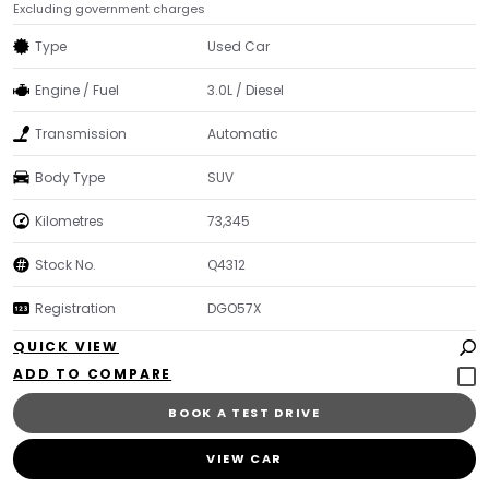
Excluding government charges
Type
Used Car
Engine / Fuel
3.0L / Diesel
Transmission
Automatic
Body Type
SUV
Kilometres
73,345
Stock No.
Q4312
Registration
DGO57X
QUICK VIEW
BOOK A TEST DRIVE
VIEW CAR