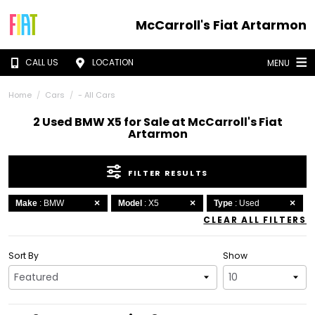
McCarroll's Fiat Artarmon
CALL US
LOCATION
MENU
Home
Cars
- All Cars
2 Used BMW X5 for Sale at McCarroll's Fiat
Artarmon
FILTER RESULTS
Make
: BMW
Model
: X5
Type
: Used
CLEAR ALL FILTERS
Sort By
Show