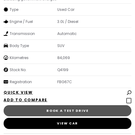
Type
Used Car
Engine / Fuel
3.0L / Diesel
Transmission
Automatic
Body Type
SUV
Kilometres
84,069
Stock No.
Q4199
Registration
FBG67C
QUICK VIEW
BOOK A TEST DRIVE
VIEW CAR