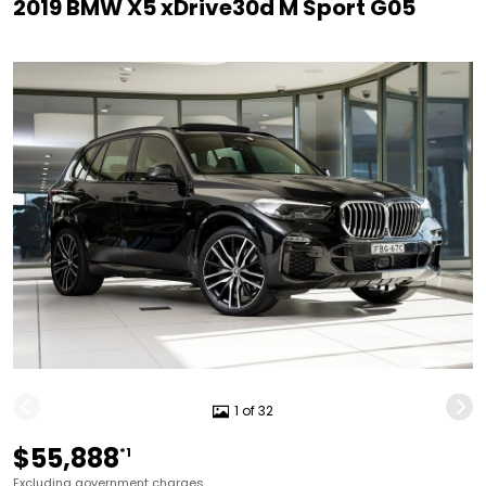
2019 BMW X5 xDrive30d M Sport G05
1 of 32
$55,888
*1
Excluding government charges