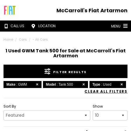
McCarroll's Fiat Artarmon
CALL US
LOCATION
MENU
Home
Cars
- All Cars
1 Used GWM Tank 500 for Sale at McCarroll's Fiat
Artarmon
FILTER RESULTS
Make
: GWM
Model
: Tank 500
Type
: Used
CLEAR ALL FILTERS
Sort By
Show