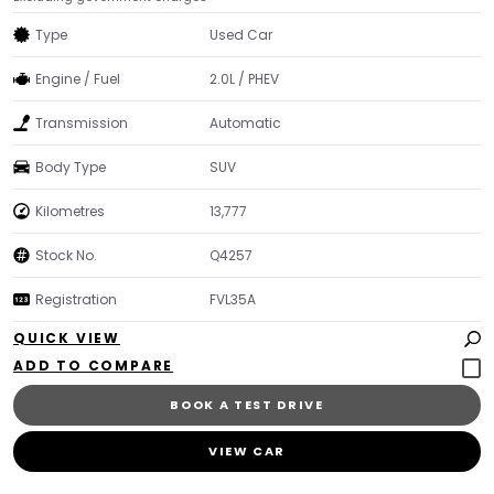
Type
Used Car
Engine / Fuel
2.0L / PHEV
Transmission
Automatic
Body Type
SUV
Kilometres
13,777
Stock No.
Q4257
Registration
FVL35A
QUICK VIEW
BOOK A TEST DRIVE
VIEW CAR