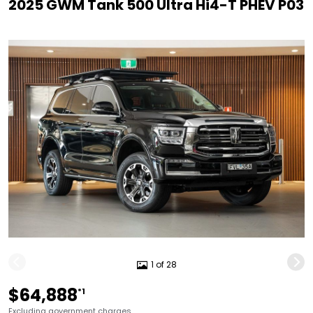
2025 GWM Tank 500 Ultra Hi4-T PHEV P03
1 of 28
$64,888
*1
Excluding government charges