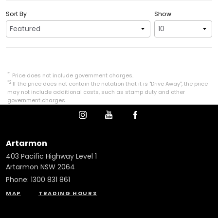
Sort By
Show
*1
Price does not include government charges.
*2
If the price does not contain the notation that it is "Drive Away", the price
may not include additional costs, such as stamp duty and other
government charges.
Artarmon
403 Pacific Highway Level 1
Artarmon NSW 2064
Phone:
1300 831 861
MAP
TRADING HOURS