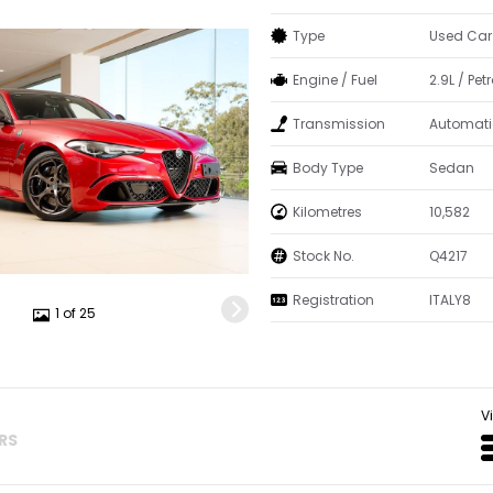
Type
Used Car
Engine / Fuel
2.9L / Petr
Transmission
Automati
Body Type
Sedan
Kilometres
10,582
Stock No.
Q4217
Registration
ITALY8
1 of 25
V
ERS