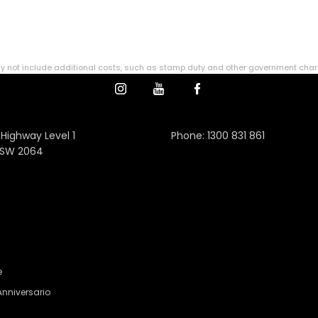
ce may not include additional costs, such as stamp duty and other government cha
 Highway Level 1
Phone:
1300 831 861
NSW 2064
e
Anniversario