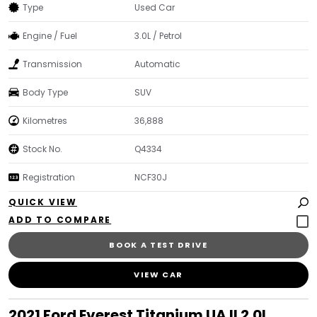
Type
Used Car
Engine / Fuel
3.0L / Petrol
Transmission
Automatic
Body Type
SUV
Kilometres
36,888
Stock No.
Q4334
Registration
NCF30J
QUICK VIEW
BOOK A TEST DRIVE
VIEW CAR
2021 Ford Everest Titanium UA II 2.0L