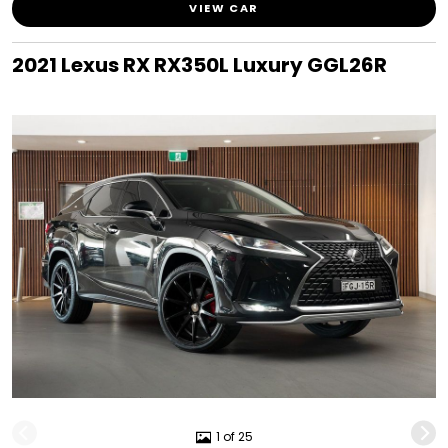
VIEW CAR
2021 Lexus RX RX350L Luxury GGL26R
1 of 25