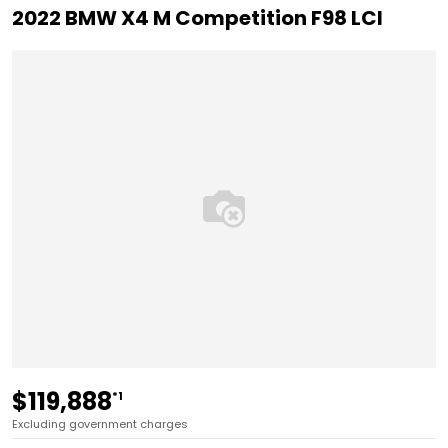
2022 BMW X4 M Competition F98 LCI
$119,888
*1
Excluding government charges