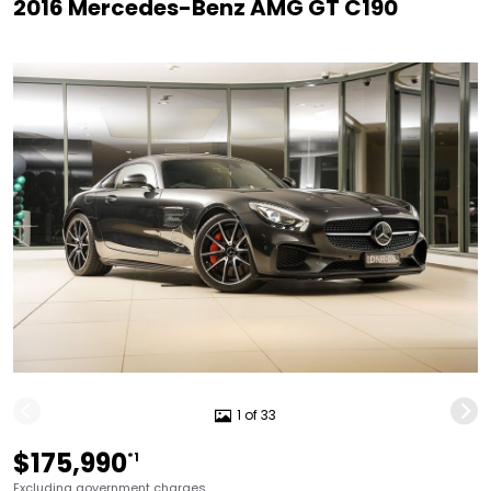
2016 Mercedes-Benz AMG GT C190
1 of 33
$175,990
*1
Excluding government charges