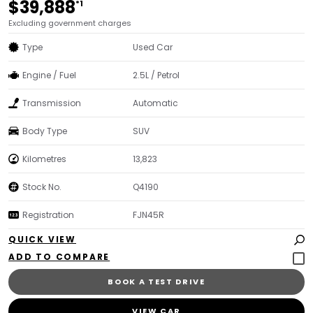
$39,888
*1
Excluding government charges
Type
Used Car
Engine / Fuel
2.5L / Petrol
Transmission
Automatic
Body Type
SUV
Kilometres
13,823
Stock No.
Q4190
Registration
FJN45R
QUICK VIEW
BOOK A TEST DRIVE
VIEW CAR