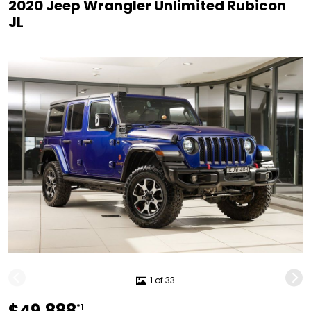
2020 Jeep Wrangler Unlimited Rubicon
JL
1 of 33
$49,888
*1