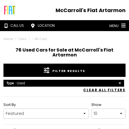
McCarroll's Fiat Artarmon
CALL US
LOCATION
MENU
Home
Cars
- All Cars
76 Used Cars for Sale at McCarroll's Fiat
Artarmon
FILTER RESULTS
Type
: Used
CLEAR ALL FILTERS
Sort By
Show