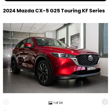
2024 Mazda CX-5 G25 Touring KF Series
1 of 24