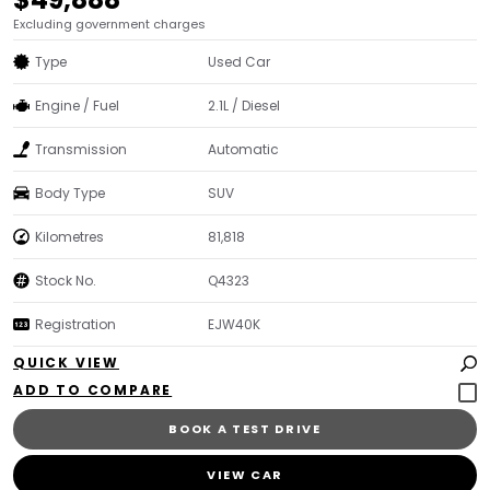
Excluding government charges
Type
Used Car
Engine / Fuel
2.1L / Diesel
Transmission
Automatic
Body Type
SUV
Kilometres
81,818
Stock No.
Q4323
Registration
EJW40K
QUICK VIEW
BOOK A TEST DRIVE
VIEW CAR