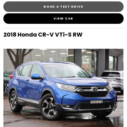
BOOK A TEST DRIVE
VIEW CAR
2018 Honda CR-V VTi-S RW