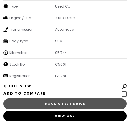
Type
Used Car
Engine / Fuel
2.0L / Diesel
Transmission
Automatic
Body Type
SUV
Kilometres
95,744
Stock No.
C5661
Registration
EZE78K
QUICK VIEW
BOOK A TEST DRIVE
VIEW CAR