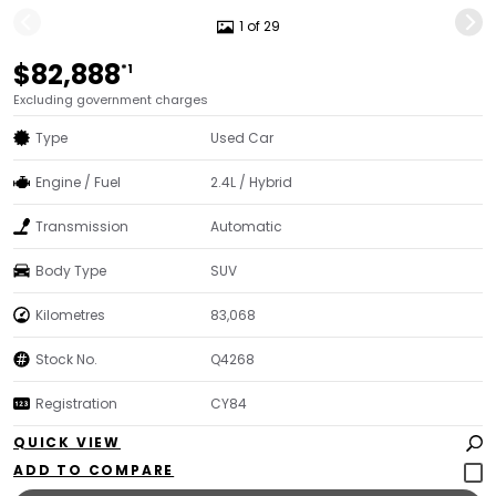
1 of 29
$82,888
*1
Excluding government charges
Type
Used Car
Engine / Fuel
2.4L / Hybrid
Transmission
Automatic
Body Type
SUV
Kilometres
83,068
Stock No.
Q4268
Registration
CY84
QUICK VIEW