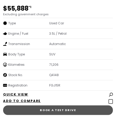
$55,888
*1
Excluding government charges
Type
Used Car
Engine / Fuel
3.5L / Petrol
Transmission
Automatic
Body Type
SUV
Kilometres
71,206
Stock No.
Q4148
Registration
FGJ15R
QUICK VIEW
BOOK A TEST DRIVE