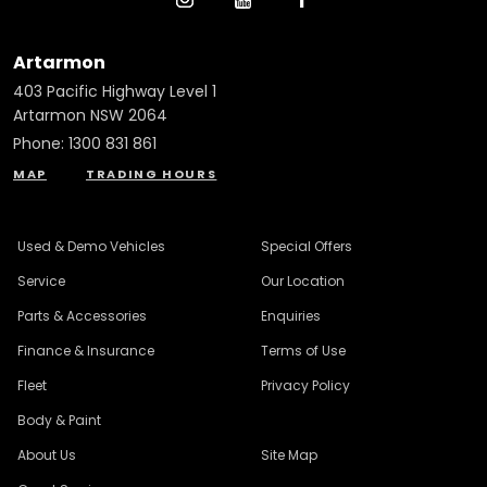
Artarmon
403 Pacific Highway Level 1
Artarmon NSW 2064
Phone:
1300 831 861
MAP
TRADING HOURS
Used & Demo Vehicles
Special Offers
Service
Our Location
Parts & Accessories
Enquiries
Finance & Insurance
Terms of Use
Fleet
Privacy Policy
Body & Paint
About Us
Site Map