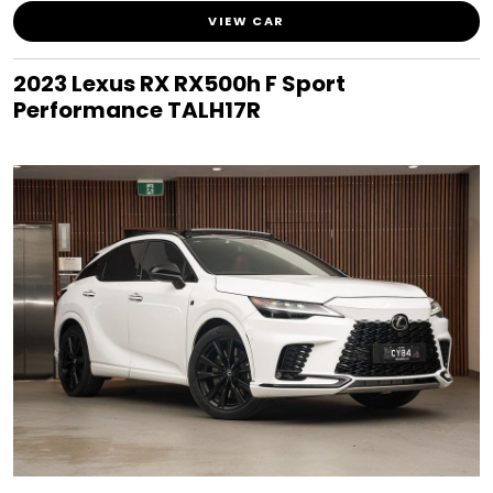
VIEW CAR
2023 Lexus RX RX500h F Sport
Performance TALH17R