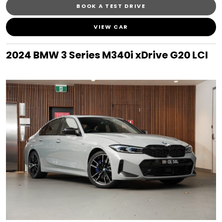
BOOK A TEST DRIVE
VIEW CAR
2024 BMW 3 Series M340i xDrive G20 LCI