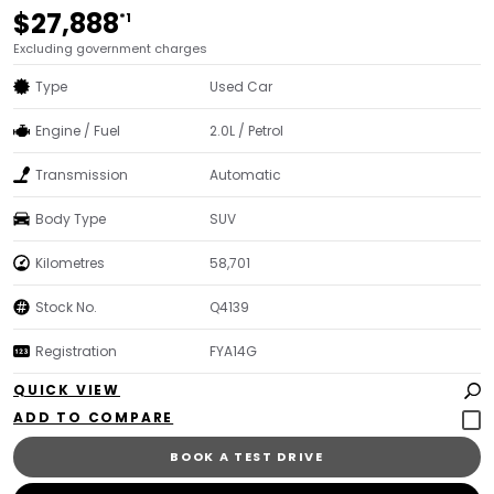
$27,888
*1
Excluding government charges
Type
Used Car
Engine / Fuel
2.0L / Petrol
Transmission
Automatic
Body Type
SUV
Kilometres
58,701
Stock No.
Q4139
Registration
FYA14G
QUICK VIEW
BOOK A TEST DRIVE