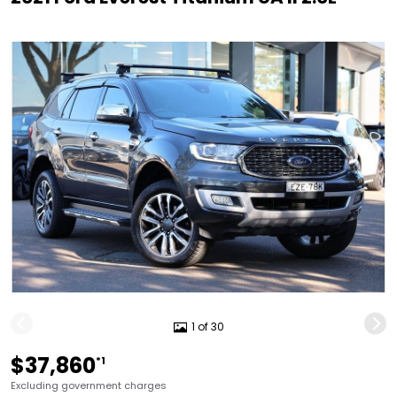
1 of 30
$37,860
*1
Excluding government charges