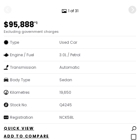
1 of 31
$95,888
*1
Excluding government charges
Type
Used Car
Engine / Fuel
3.0L / Petrol
Transmission
Automatic
Body Type
Sedan
Kilometres
19,650
Stock No.
Q4245
Registration
NCK58L
QUICK VIEW