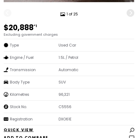
1 of 25
$20,888
*1
Excluding government charges
Type
Used Car
Engine / Fuel
1.5L / Petrol
Transmission
Automatic
Body Type
SUV
Kilometres
96,321
Stock No.
C5556
Registration
DXO61E
QUICK VIEW