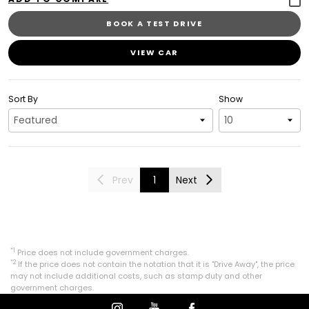
BOOK A TEST DRIVE
VIEW CAR
Sort By
Show
Prev
1
Next
*1
Price does not include government charges.
*2
If the price does not contain the notation that it is "Drive Away", the price
may not include additional costs, such as stamp duty and other
government charges.