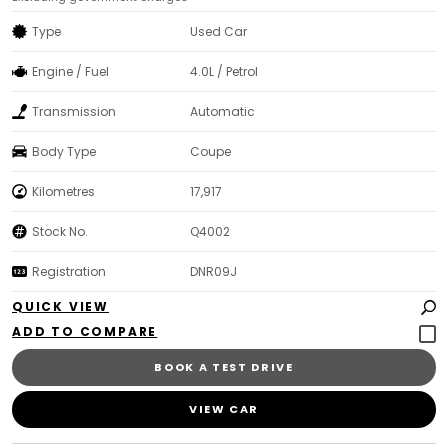
Type
Used Car
Engine / Fuel
4.0L / Petrol
Transmission
Automatic
Body Type
Coupe
Kilometres
17,917
Stock No.
Q4002
Registration
DNR09J
QUICK VIEW
BOOK A TEST DRIVE
VIEW CAR