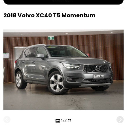
2018 Volvo XC40 T5 Momentum
1 of 27