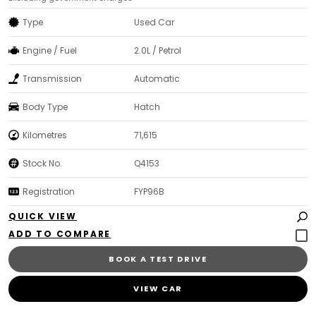
Type
Used Car
Engine / Fuel
2.0L / Petrol
Transmission
Automatic
Body Type
Hatch
Kilometres
71,615
Stock No.
Q4153
Registration
FYP96B
QUICK VIEW
BOOK A TEST DRIVE
VIEW CAR