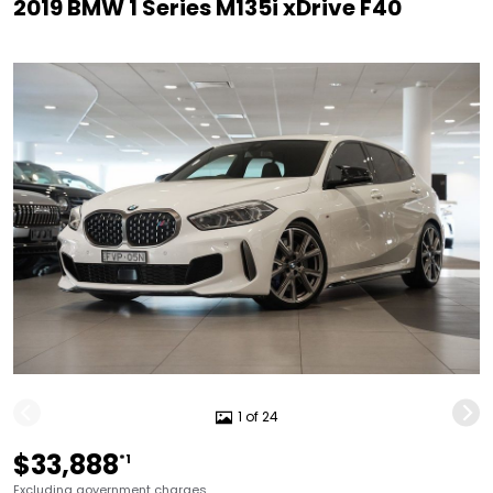
2019 BMW 1 Series M135i xDrive F40
1 of 24
$33,888
*1
Excluding government charges