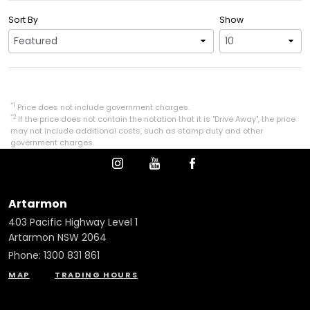
Sort By
Show
*1
Price does not include government charges.
*2
If the price does not contain the notation that it is "Drive Away", the price
may not include additional costs, such as stamp duty and other
government charges.
Artarmon
403 Pacific Highway Level 1
Artarmon NSW 2064
Phone:
1300 831 861
MAP
TRADING HOURS