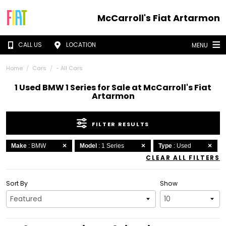
McCarroll's Fiat Artarmon
CALL US
LOCATION
MENU
Home
Cars
- All Cars
1 Used BMW 1 Series for Sale at McCarroll's Fiat
Artarmon
FILTER RESULTS
Make
: BMW
Model
: 1 Series
Type
: Used
CLEAR ALL FILTERS
Sort By
Show