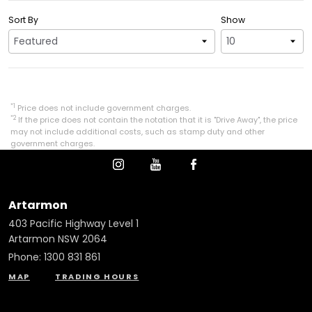
Sort By
Show
*1
Price does not include government charges.
*2
If the price does not contain the notation that it is "Drive Away", the price
may not include additional costs, such as stamp duty and other
government charges.
Artarmon
403 Pacific Highway Level 1
Artarmon NSW 2064
Phone:
1300 831 861
MAP
TRADING HOURS