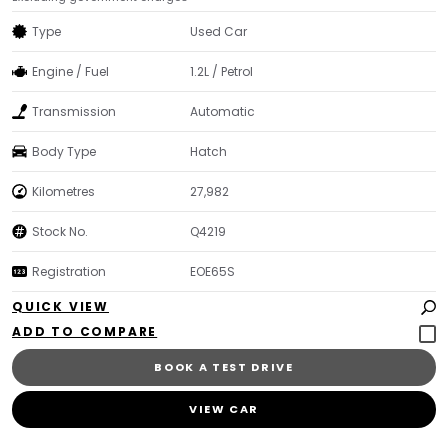
Type
Used Car
Engine / Fuel
1.2L / Petrol
Transmission
Automatic
Body Type
Hatch
Kilometres
27,982
Stock No.
Q4219
Registration
EOE65S
QUICK VIEW
BOOK A TEST DRIVE
VIEW CAR