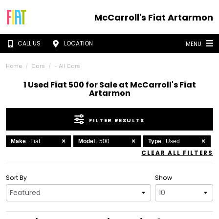
McCarroll's Fiat Artarmon
CALL US
LOCATION
MENU
Home
Cars
- All Cars
1 Used Fiat 500 for Sale at McCarroll's Fiat
Artarmon
FILTER RESULTS
Make
: Fiat
Model
: 500
Type
: Used
CLEAR ALL FILTERS
Sort By
Show