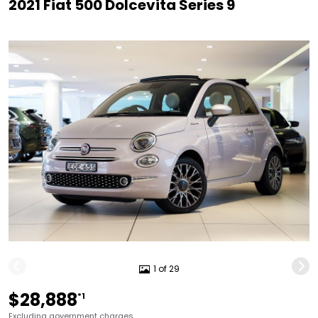
2021 Fiat 500 Dolcevita Series 9
1 of 29
$28,888
*1
Excluding government charges