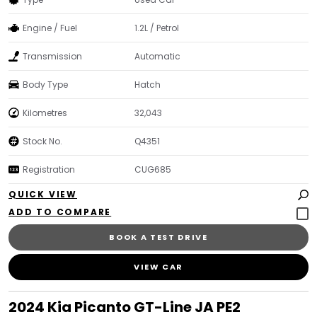
Engine / Fuel
1.2L / Petrol
Transmission
Automatic
Body Type
Hatch
Kilometres
32,043
Stock No.
Q4351
Registration
CUG685
QUICK VIEW
BOOK A TEST DRIVE
VIEW CAR
2024 Kia Picanto GT-Line JA PE2