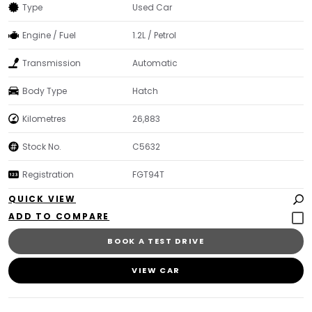
Type
Used Car
Engine / Fuel
1.2L / Petrol
Transmission
Automatic
Body Type
Hatch
Kilometres
26,883
Stock No.
C5632
Registration
FGT94T
QUICK VIEW
BOOK A TEST DRIVE
VIEW CAR