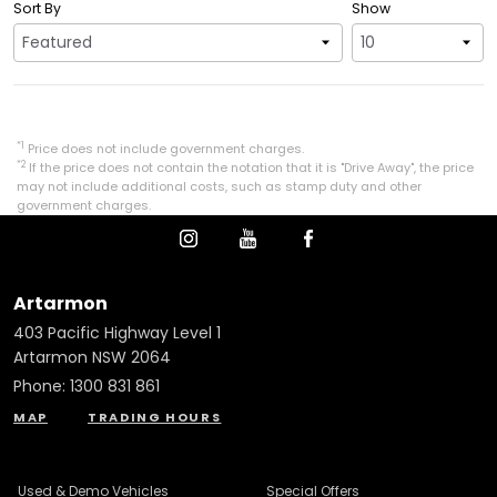
Sort By
Show
*1
Price does not include government charges.
*2
If the price does not contain the notation that it is "Drive Away", the price
may not include additional costs, such as stamp duty and other
government charges.
Artarmon
403 Pacific Highway Level 1
Artarmon NSW 2064
Phone:
1300 831 861
MAP
TRADING HOURS
Used & Demo Vehicles
Special Offers