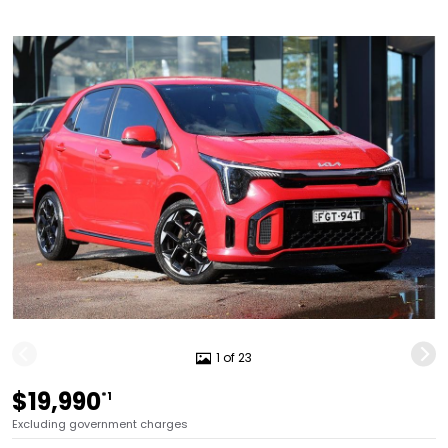
1 of 23
$19,990
*1
Excluding government charges