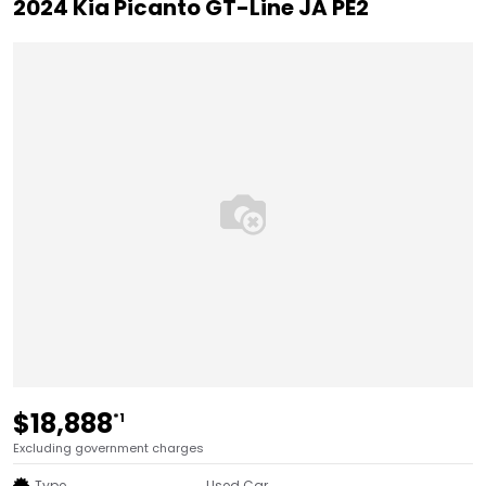
2024 Kia Picanto GT-Line JA PE2
$18,888
*1
Excluding government charges
Type
Used Car