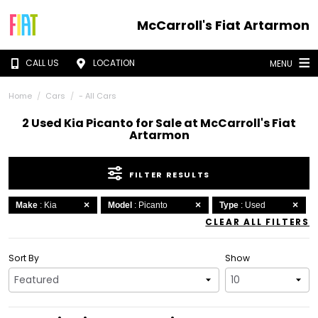
McCarroll's Fiat Artarmon
CALL US
LOCATION
MENU
Home
Cars
- All Cars
2 Used Kia Picanto for Sale at McCarroll's Fiat
Artarmon
FILTER RESULTS
Make
: Kia
Model
: Picanto
Type
: Used
CLEAR ALL FILTERS
Sort By
Show