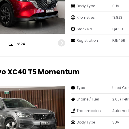
Body Type
SUV
Kilometres
13,823
Stock No.
Q4190
Registration
FJN45R
1 of 24
lvo XC40 T5 Momentum
Type
Used Car
Engine / Fuel
2.0L / Petr
Transmission
Automati
Body Type
SUV