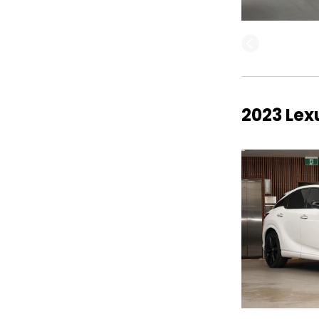
2023 Lex