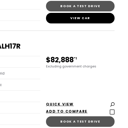
BOOK A TEST DRIVE
VIEW CAR
ALH17R
$82,888
*1
Excluding government charges
rid
c
QUICK VIEW
BOOK A TEST DRIVE