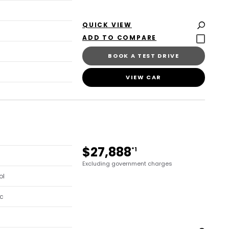
QUICK VIEW
BOOK A TEST DRIVE
VIEW CAR
$27,888
*1
Excluding government charges
ol
c