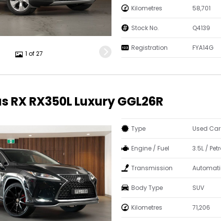
Kilometres
58,701
Stock No.
Q4139
Registration
FYA14G
1 of 27
us RX RX350L Luxury GGL26R
Type
Used Car
Engine / Fuel
3.5L / Petr
Transmission
Automati
Body Type
SUV
Kilometres
71,206