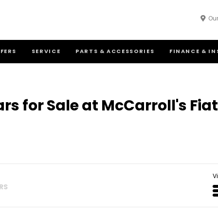
Our
FFERS
SERVICE
PARTS & ACCESSORIES
FINANCE & I
rs for Sale at McCarroll's Fi
V
ERS