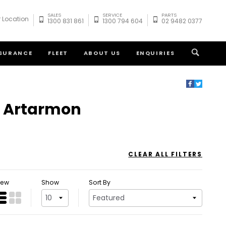
SALES
SERVICE
PARTS
 Location
1300 831 861
1300 794 604
02 9482 0377
NSURANCE
FLEET
ABOUT US
ENQUIRIES
at Artarmon
CLEAR ALL FILTERS
iew
Show
Sort By