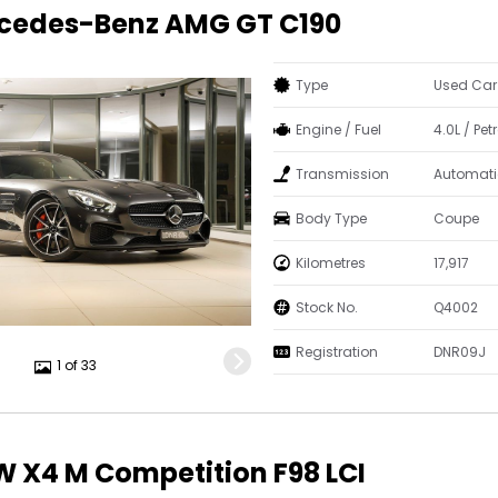
rcedes-Benz AMG GT C190
Type
Used Car
Engine / Fuel
4.0L / Petr
Transmission
Automati
Body Type
Coupe
Kilometres
17,917
Stock No.
Q4002
Registration
DNR09J
1 of 33
 X4 M Competition F98 LCI