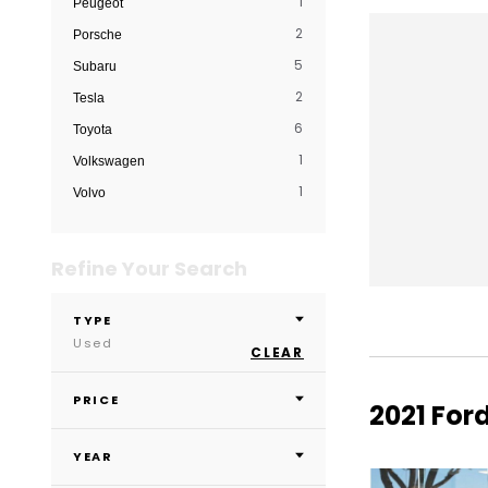
1
Peugeot
2
Porsche
5
Subaru
2
Tesla
6
Toyota
1
Volkswagen
1
Volvo
Refine Your Search
TYPE
Used
CLEAR
PRICE
2021 Ford
YEAR