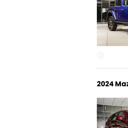
2024 Maz