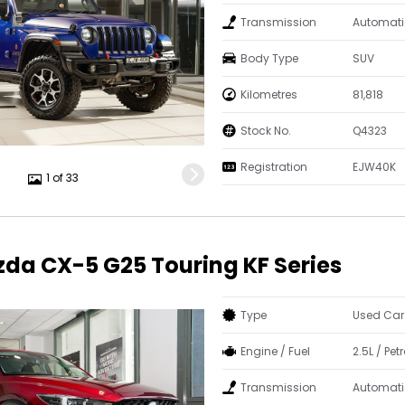
Transmission
Automati
Body Type
SUV
Kilometres
81,818
Stock No.
Q4323
Registration
EJW40K
1 of 33
da CX-5 G25 Touring KF Series
Type
Used Car
Engine / Fuel
2.5L / Petr
Transmission
Automati