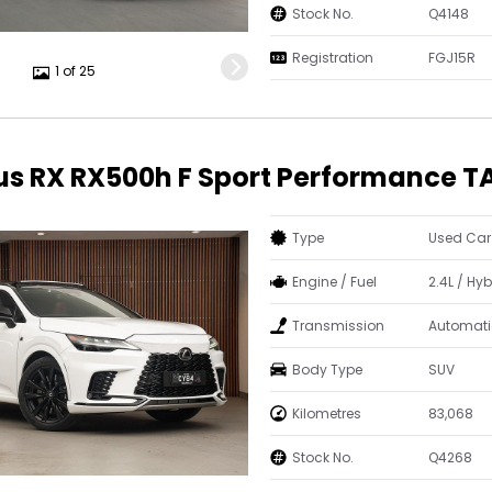
Stock No.
Q4148
Registration
FGJ15R
1 of 25
us RX RX500h F Sport Performance T
Type
Used Car
Engine / Fuel
2.4L / Hyb
Transmission
Automati
Body Type
SUV
Kilometres
83,068
Stock No.
Q4268