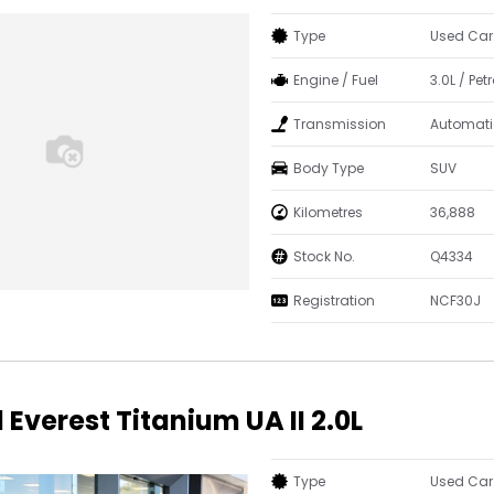
Type
Used Car
Engine / Fuel
3.0L / Petr
Transmission
Automati
Body Type
SUV
Kilometres
36,888
Stock No.
Q4334
Registration
NCF30J
 Everest Titanium UA II 2.0L
Type
Used Car