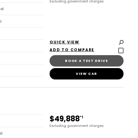
Excluding government charges
sel
c
QUICK VIEW
BOOK A TEST DRIVE
VIEW CAR
$49,888
*1
Excluding government charges
el