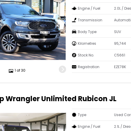
Engine / Fuel
2.0L / Die
Transmission
Automati
Body Type
SUV
Kilometres
95,744
Stock No.
C5661
Registration
EZE78K
1 of 30
p Wrangler Unlimited Rubicon JL
Type
Used Car
Engine / Fuel
2.1L / Dies