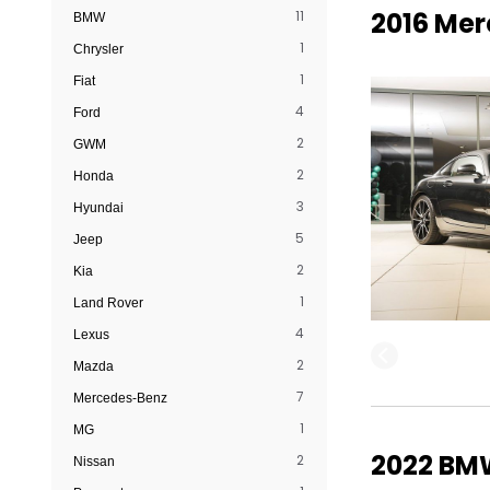
2016 Me
11
BMW
1
Chrysler
1
Fiat
4
Ford
2
GWM
2
Honda
3
Hyundai
5
Jeep
2
Kia
1
Land Rover
4
Lexus
2
Mazda
7
Mercedes-Benz
1
MG
2022 BMW
2
Nissan