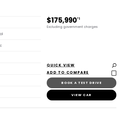
$175,990
*1
Excluding government charges
ol
c
QUICK VIEW
BOOK A TEST DRIVE
VIEW CAR