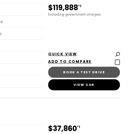
$119,888
*1
Excluding government charges
ol
c
QUICK VIEW
BOOK A TEST DRIVE
VIEW CAR
$37,860
*1