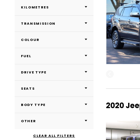
KILOMETRES
TRANSMISSION
COLOUR
FUEL
DRIVE TYPE
SEATS
2020 Jee
BODY TYPE
OTHER
CLEAR ALL FILTERS