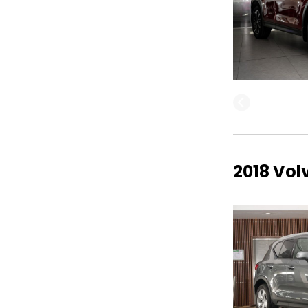
2018 Vo