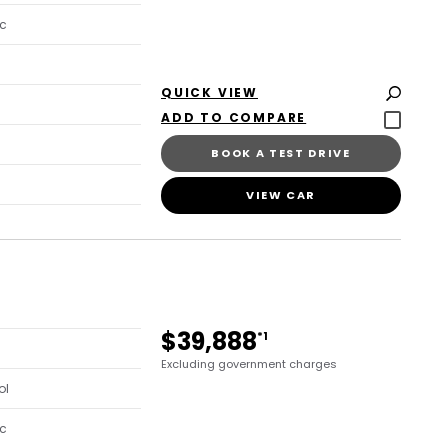
c
QUICK VIEW
BOOK A TEST DRIVE
VIEW CAR
$39,888
*1
Excluding government charges
ol
c