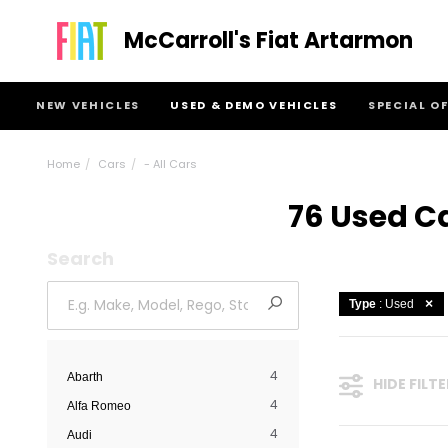
McCarroll's Fiat Artarmon
NEW VEHICLES
USED & DEMO VEHICLES
SPECIAL O
Home
Cars
- All Cars
76 Used Ca
Search
Type
: Used
4
Abarth
HIDE FILT
4
Alfa Romeo
4
Audi