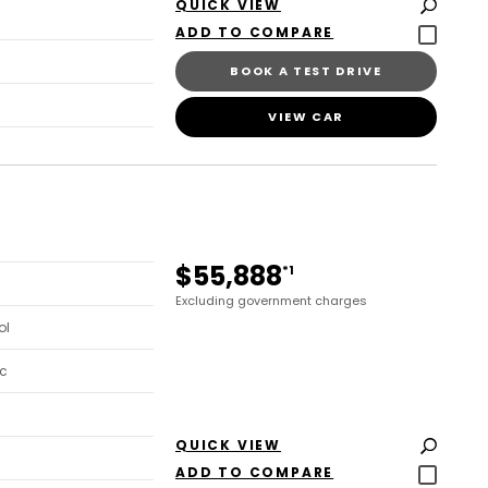
QUICK VIEW
BOOK A TEST DRIVE
VIEW CAR
$55,888
*1
Excluding government charges
ol
c
QUICK VIEW