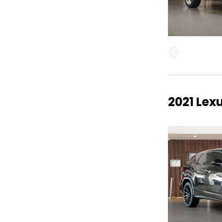
2021 Lex